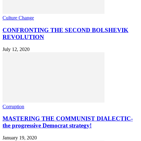
Culture Change
CONFRONTING THE SECOND BOLSHEVIK
REVOLUTION
July 12, 2020
Corruption
MASTERING THE COMMUNIST DIALECTIC-
the progressive Democrat strategy!
January 19, 2020