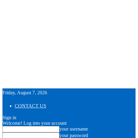
Friday, August 7, 2026
CONTACT US
Sign in
Welcome! Log into your account
your username
your password