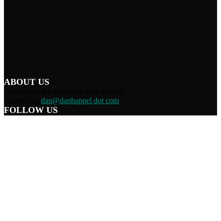
ABOUT US
Connecting the Dots with Dan Happel
Contact us:
dan@danhappel dot com
FOLLOW US
Home
Terms/Privacy
Information Disclaimer
Curation/DMCA
Patriots’ Soapbox
© 2021 Dan Happel - Connecting the Dots