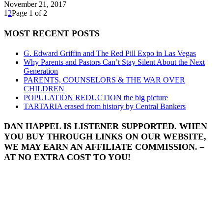
November 21, 2017
1
2
Page 1 of 2
MOST RECENT POSTS
G. Edward Griffin and The Red Pill Expo in Las Vegas
Why Parents and Pastors Can’t Stay Silent About the Next
Generation
PARENTS, COUNSELORS & THE WAR OVER
CHILDREN
POPULATION REDUCTION the big picture
TARTARIA erased from history by Central Bankers
DAN HAPPEL IS LISTENER SUPPORTED. WHEN
YOU BUY THROUGH LINKS ON OUR WEBSITE,
WE MAY EARN AN AFFILIATE COMMISSION. –
AT NO EXTRA COST TO YOU!