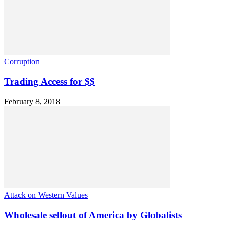
Corruption
Trading Access for $$
February 8, 2018
Attack on Western Values
Wholesale sellout of America by Globalists