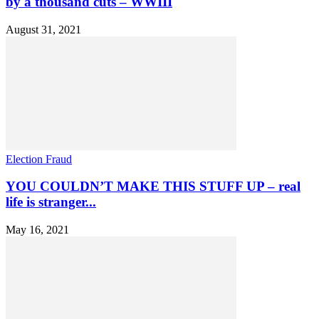
by a thousand cuts – WWIII
August 31, 2021
Election Fraud
YOU COULDN’T MAKE THIS STUFF UP – real
life is stranger...
May 16, 2021