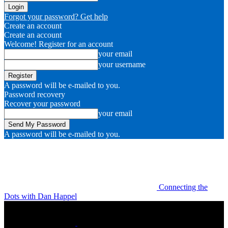
Forgot your password? Get help
Create an account
Create an account
Welcome! Register for an account
your email
your username
A password will be e-mailed to you.
Password recovery
Recover your password
your email
A password will be e-mailed to you.
Connecting the
Dots with Dan Happel