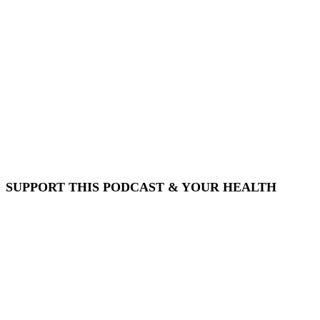
SUPPORT THIS PODCAST & YOUR HEALTH