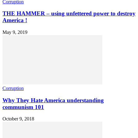
Corruption
THE HAMMER – using unfettered power to destroy
America !
May 9, 2019
Corruption
Why They Hate America understanding
communism 101
October 9, 2018