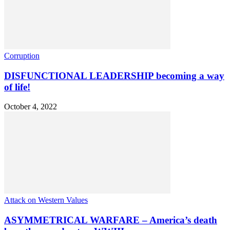
Corruption
DISFUNCTIONAL LEADERSHIP becoming a way
of life!
October 4, 2022
Attack on Western Values
ASYMMETRICAL WARFARE – America’s death