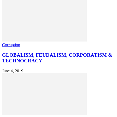
Corruption
GLOBALISM, FEUDALISM, CORPORATISM &
TECHNOCRACY
June 4, 2019