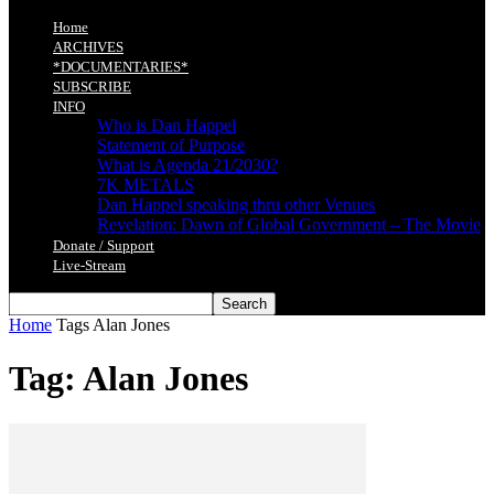
Home
ARCHIVES
*DOCUMENTARIES*
SUBSCRIBE
INFO
Who is Dan Happel
Statement of Purpose
What is Agenda 21/2030?
7K METALS
Dan Happel speaking thru other Venues
Revelation: Dawn of Global Government – The Movie
Donate / Support
Live-Stream
Home
Tags
Alan Jones
Tag: Alan Jones