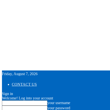
Friday, August 7, 2026
CONTACT US
Sign in
Welcome! Log into your account
your username
your password