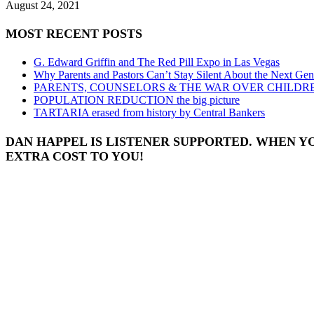
August 24, 2021
MOST RECENT POSTS
G. Edward Griffin and The Red Pill Expo in Las Vegas
Why Parents and Pastors Can’t Stay Silent About the Next Gen
PARENTS, COUNSELORS & THE WAR OVER CHILDR
POPULATION REDUCTION the big picture
TARTARIA erased from history by Central Bankers
DAN HAPPEL IS LISTENER SUPPORTED. WHEN Y
EXTRA COST TO YOU!