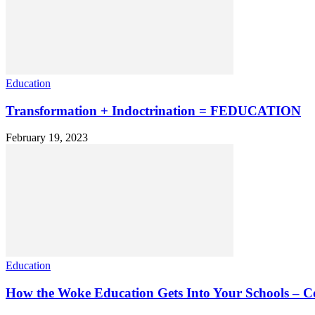
Education
Transformation + Indoctrination = FEDUCATION
February 19, 2023
Education
How the Woke Education Gets Into Your Schools – Co