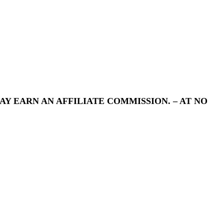
Y EARN AN AFFILIATE COMMISSION. – AT NO