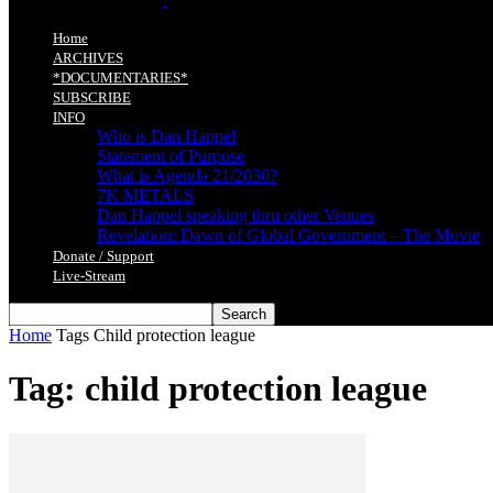
Home
ARCHIVES
*DOCUMENTARIES*
SUBSCRIBE
INFO
Who is Dan Happel
Statement of Purpose
What is Agenda 21/2030?
7K METALS
Dan Happel speaking thru other Venues
Revelation: Dawn of Global Government – The Movie
Donate / Support
Live-Stream
Home
Tags
Child protection league
Tag: child protection league