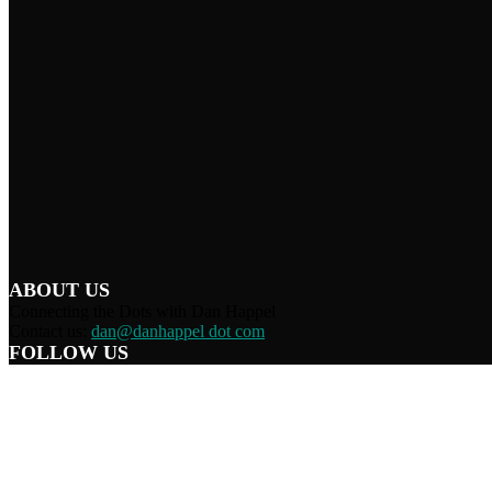
ABOUT US
Connecting the Dots with Dan Happel
Contact us:
dan@danhappel dot com
FOLLOW US
Home
Terms/Privacy
Information Disclaimer
Curation/DMCA
Patriots’ Soapbox