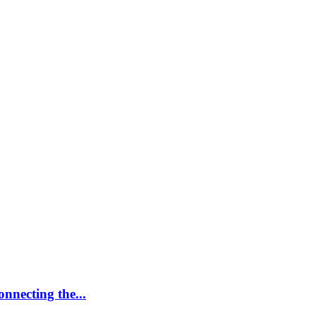
nnecting the...