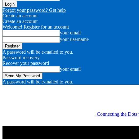
Forgot your password? Get help
Create an account
Create an account
Welcome! Register for an account
your email
your username
A password will be e-mailed to you.
Password recovery
Recover your password
your email
A password will be e-mailed to you.
Connecting the Dots