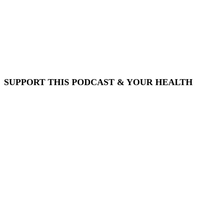
SUPPORT THIS PODCAST & YOUR HEALTH