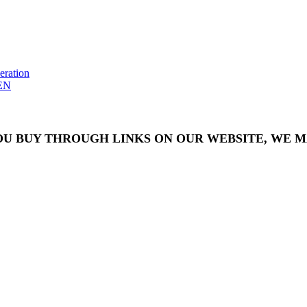
eration
EN
OU BUY THROUGH LINKS ON OUR WEBSITE, WE MA