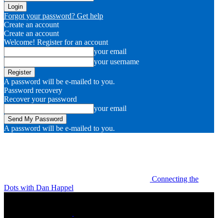
Forgot your password? Get help
Create an account
Create an account
Welcome! Register for an account
your email
your username
A password will be e-mailed to you.
Password recovery
Recover your password
your email
A password will be e-mailed to you.
Connecting the
Dots with Dan Happel