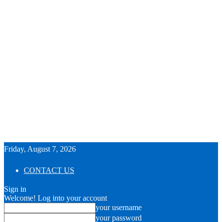
Friday, August 7, 2026
CONTACT US
Sign in
Welcome! Log into your account
your username
your password