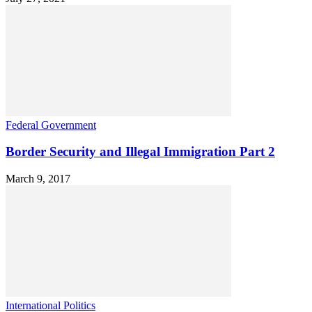
Federal Government
Border Security and Illegal Immigration Part 2
March 9, 2017
International Politics