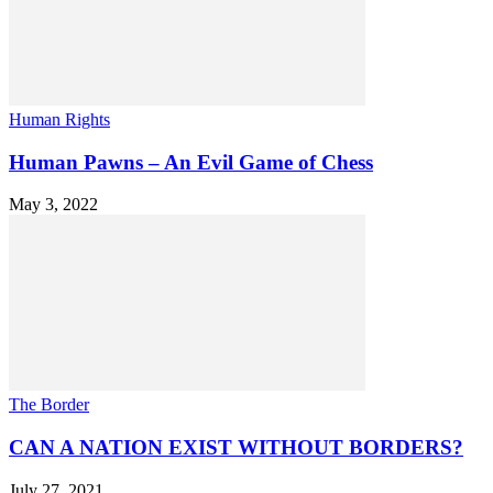
Human Rights
Human Pawns – An Evil Game of Chess
May 3, 2022
The Border
CAN A NATION EXIST WITHOUT BORDERS?
July 27, 2021