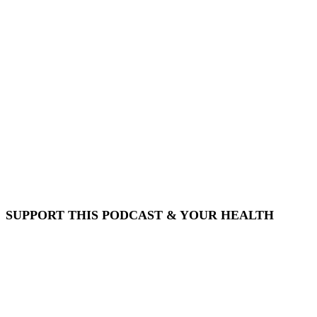
SUPPORT THIS PODCAST & YOUR HEALTH