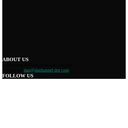
ABOUT US
Connecting the Dots with Dan Happel
Contact us:
dan@danhappel dot com
FOLLOW US
Home
Terms/Privacy
Information Disclaimer
Curation/DMCA
Patriots’ Soapbox
© 2021 Dan Happel - Connecting the Dots