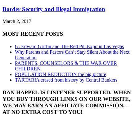
Border Security and Illegal Immigration
March 2, 2017
MOST RECENT POSTS
G. Edward Griffin and The Red Pill Expo in Las Vegas
Why Parents and Pastors Can’t Stay Silent About the Next
Generation
PARENTS, COUNSELORS & THE WAR OVER
CHILDREN
POPULATION REDUCTION the big picture
TARTARIA erased from history by Central Bankers
DAN HAPPEL IS LISTENER SUPPORTED. WHEN
YOU BUY THROUGH LINKS ON OUR WEBSITE,
WE MAY EARN AN AFFILIATE COMMISSION. –
AT NO EXTRA COST TO YOU!