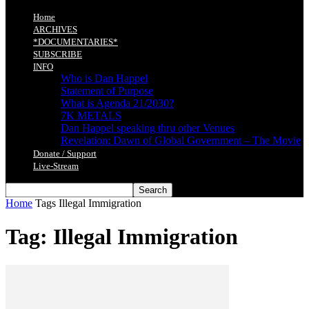
Home
ARCHIVES
*DOCUMENTARIES*
SUBSCRIBE
INFO
Who is Dan Happel
Statement of Purpose
What is Agenda 21/2030?
7K METALS
Dan Happel speaking thru other Venues
Revelation: Dawn of Global Government – The Movie
Donate / Support
Live-Stream
Home
Tags
Illegal Immigration
Tag: Illegal Immigration