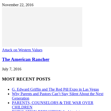
November 22, 2016
Attack on Western Values
The American Rancher
July 7, 2016
MOST RECENT POSTS
G. Edward Griffin and The Red Pill Expo in Las Vegas
Why Parents and Pastors Can’t Stay Silent About the Next
Generation
PARENTS, COUNSELORS & THE WAR OVER
CHILDREN