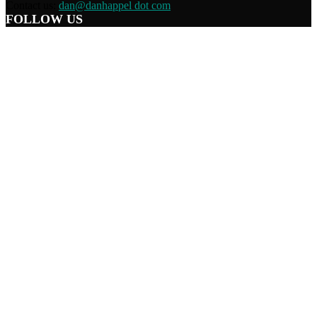
Contact us:
dan@danhappel dot com
FOLLOW US
Home
Terms/Privacy
Information Disclaimer
Curation/DMCA
Patriots’ Soapbox
© 2021 Dan Happel - Connecting the Dots