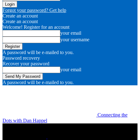
Forgot your password? Get help
Create an account
Create an account
Welcome! Register for an account
your email
your username
A password will be e-mailed to you.
Password recovery
Recover your password
your email
A password will be e-mailed to you.
Connecting the
Dots with Dan Happel