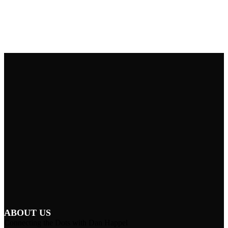
ABOUT US
Connecting the Dots with Dan Happel