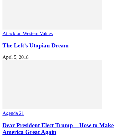
Attack on Western Values
The Left’s Utopian Dream
April 5, 2018
Agenda 21
Dear President Elect Trump – How to Make
America Great Again