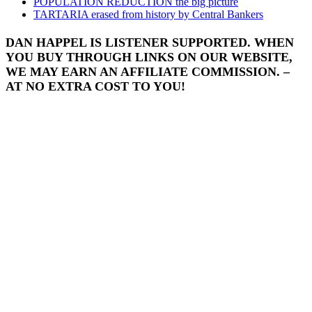
POPULATION REDUCTION the big picture
TARTARIA erased from history by Central Bankers
DAN HAPPEL IS LISTENER SUPPORTED. WHEN
YOU BUY THROUGH LINKS ON OUR WEBSITE,
WE MAY EARN AN AFFILIATE COMMISSION. –
AT NO EXTRA COST TO YOU!