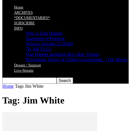
Home
ARCHIVES
*DOCUMENTARIES*
SUBSCRIBE
INFO
Who is Dan Happel
Statement of Purpose
What is Agenda 21/2030?
7K METALS
Dan Happel speaking thru other Venues
Revelation: Dawn of Global Government – The Movie
Donate / Support
Live-Stream
Home
Tags
Jim White
Tag: Jim White