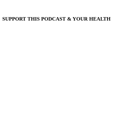
SUPPORT THIS PODCAST & YOUR HEALTH