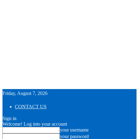
Friday, August 7, 2026
CONTACT US
Sign in
Welcome! Log into your account
your username
your password