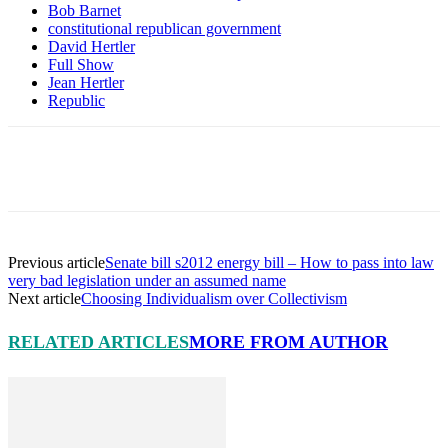
Bob Barnet
constitutional republican government
David Hertler
Full Show
Jean Hertler
Republic
Facebook
X
Pinterest
Linkedin
Previous article
Senate bill s2012 energy bill – How to pass into law
very bad legislation under an assumed name
Next article
Choosing Individualism over Collectivism
RELATED ARTICLES
MORE FROM AUTHOR