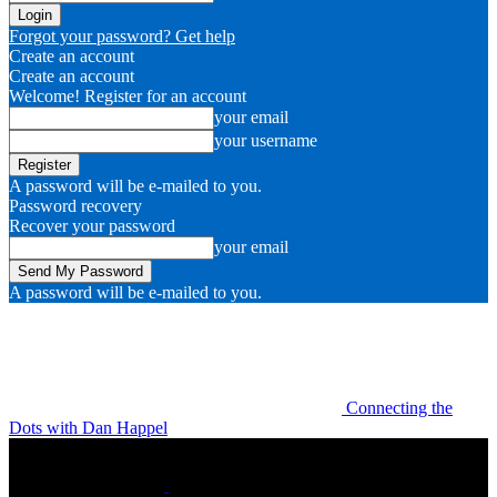
Forgot your password? Get help
Create an account
Create an account
Welcome! Register for an account
your email
your username
A password will be e-mailed to you.
Password recovery
Recover your password
your email
A password will be e-mailed to you.
Connecting the
Dots with Dan Happel