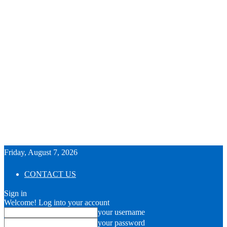
Friday, August 7, 2026
CONTACT US
Sign in
Welcome! Log into your account
your username
your password