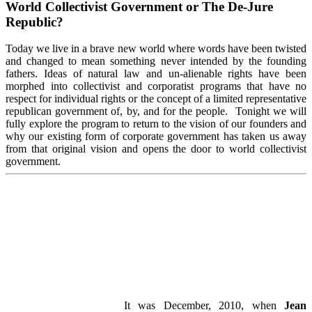
World Collectivist Government or The De-Jure
Republic?
Today we live in a brave new world where words have been twisted
and changed to mean something never intended by the founding
fathers. Ideas of natural law and un-alienable rights have been
morphed into collectivist and corporatist programs that have no
respect for individual rights or the concept of a limited representative
republican government of, by, and for the people. Tonight we will
fully explore the program to return to the vision of our founders and
why our existing form of corporate government has taken us away
from that original vision and opens the door to world collectivist
government.
It was December, 2010, when
Jean