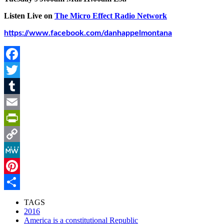
Listen Live on
The Micro Effect Radio Network
https://www.facebook.com/danhappelmontana
Facebook
Twitter
Tumblr
Email
PrintFriendly
Copy
Link
MeWe
Pinterest
Share
TAGS
2016
America is a constitutional Republic