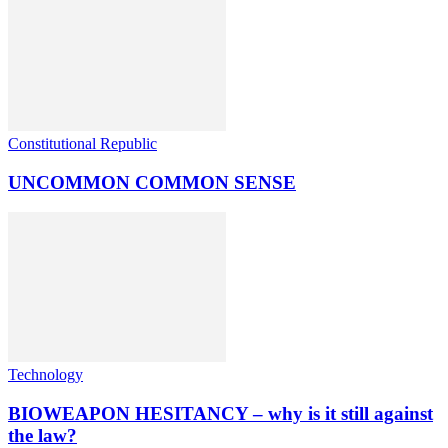
Constitutional Republic
UNCOMMON COMMON SENSE
Technology
BIOWEAPON HESITANCY – why is it still against
the law?