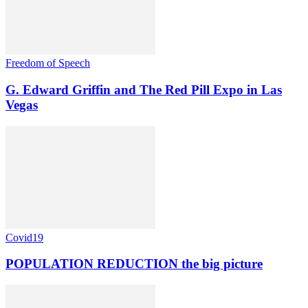
Freedom of Speech
G. Edward Griffin and The Red Pill Expo in Las
Vegas
Covid19
POPULATION REDUCTION the big picture