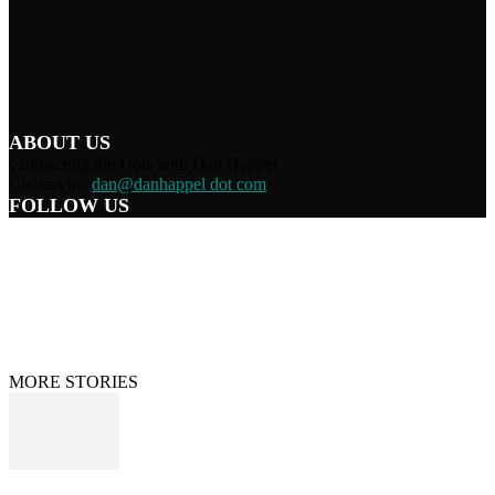
ABOUT US
Connecting the Dots with Dan Happel
Contact us:
dan@danhappel dot com
FOLLOW US
Home
Terms/Privacy
Information Disclaimer
Curation/DMCA
Patriots’ Soapbox
© 2021 Dan Happel - Connecting the Dots
MORE STORIES