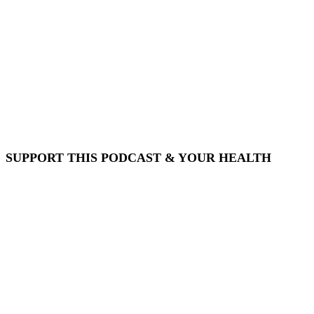
SUPPORT THIS PODCAST & YOUR HEALTH