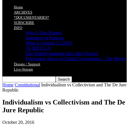
Home
ARCHIVES
*DOCUMENTARIES*
SUBSCRIBE
INFO
Who is Dan Happel
Statement of Purpose
What is Agenda 21/2030?
7K METALS
Dan Happel speaking thru other Venues
Revelation: Dawn of Global Government – The Movie
Donate / Support
Live-Stream
Home
Constitutional
Individualism vs Collectivism and The De Jure
Republic
Individualism vs Collectivism and The De
Jure Republic
October 20, 2016