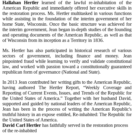
Hallahan Hertler
learned of the lawful re-inhabitation of the
American Republic and immediately offered her executive skills in
the restoration process. Ms. Hertler multitasked in various functions
while assisting in the foundation of the interim government of her
home State, Wisconsin. Once the basic structure was achieved for
the interim government, Jean began in-depth studies of the founding
and operating documents of the American Republic, as well as that
of Wisconsin from its inception as a Territory in 1836.
Ms. Hertler has also participated in historical research of various
sectors of government, including finance and money. Jean
pinpointed fraud while learning to verify and validate constitutional
law, and worked with passion toward a constitutionally guaranteed
republican form of governance (National and State).
In 2013 Jean contributed her writing gifts to the American Republic,
having authored The Hertler Report, “Weekly Coverage and
Reporting of Current Events, Issues, and Trends of the Republic for
the United States of America.” Together with her husband David,
supported and guided by national leaders of the American Republic,
Jean has been in the process of writing the American Republic's
truthful history in an expose entitled, Re-inhabited: The Republic for
the United States of America.
David Carl Hertler
has faithfully served in the restoration process
of the re-inhabited