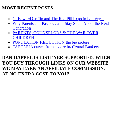
MOST RECENT POSTS
G. Edward Griffin and The Red Pill Expo in Las Vegas
Why Parents and Pastors Can’t Stay Silent About the Next
Generation
PARENTS, COUNSELORS & THE WAR OVER
CHILDREN
POPULATION REDUCTION the big picture
TARTARIA erased from history by Central Bankers
DAN HAPPEL IS LISTENER SUPPORTED. WHEN
YOU BUY THROUGH LINKS ON OUR WEBSITE,
WE MAY EARN AN AFFILIATE COMMISSION. –
AT NO EXTRA COST TO YOU!