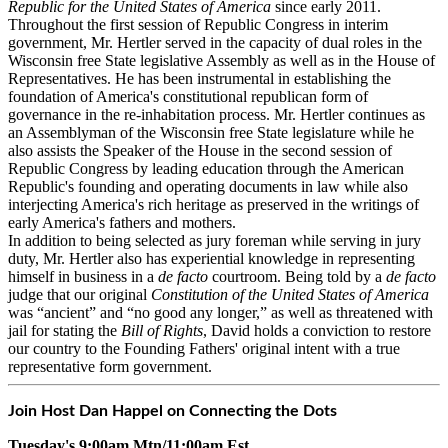
Republic for the United States of America
since early 2011.
Throughout the first session of Republic Congress in interim
government, Mr. Hertler served in the capacity of dual roles in the
Wisconsin free State legislative Assembly as well as in the House of
Representatives. He has been instrumental in establishing the
foundation of America's constitutional republican form of
governance in the re-inhabitation process. Mr. Hertler continues as
an Assemblyman of the Wisconsin free State legislature while he
also assists the Speaker of the House in the second session of
Republic Congress by leading education through the American
Republic's founding and operating documents in law while also
interjecting America's rich heritage as preserved in the writings of
early America's fathers and mothers.
In addition to being selected as jury foreman while serving in jury
duty, Mr. Hertler also has experiential knowledge in representing
himself in business in a
de facto
courtroom. Being told by a
de facto
judge that our original
Constitution of the United States of America
was “ancient” and “no good any longer,” as well as threatened with
jail for stating the
Bill of Rights
, David holds a conviction to restore
our country to the Founding Fathers' original intent with a true
representative form government.
Join Host Dan Happel on Connecting the Dots
Tuesday's 9:00am Mtn/11:00am Est.