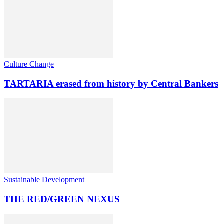
Culture Change
TARTARIA erased from history by Central Bankers
Sustainable Development
THE RED/GREEN NEXUS