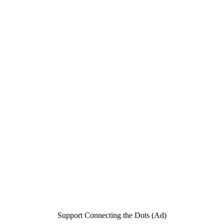
Support Connecting the Dots (Ad)