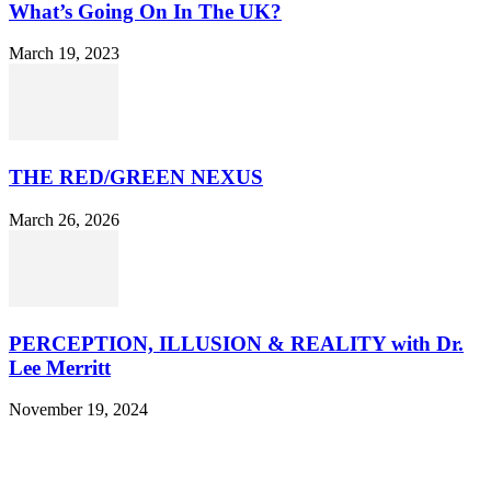
What’s Going On In The UK?
March 19, 2023
THE RED/GREEN NEXUS
March 26, 2026
PERCEPTION, ILLUSION & REALITY with Dr.
Lee Merritt
November 19, 2024