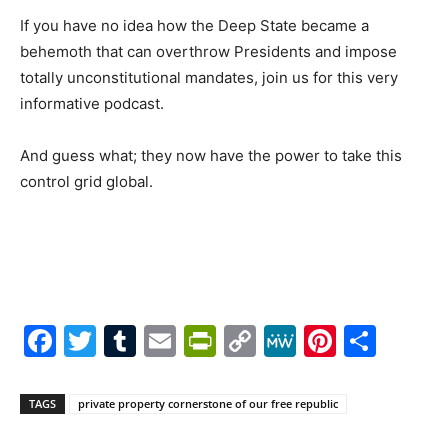
If you have no idea how the Deep State became a
behemoth that can overthrow Presidents and impose
totally unconstitutional mandates, join us for this very
informative podcast.
And guess what; they now have the power to take this
control grid global.
Facebook
Twitter
Tumblr
Email
PrintFriendly
Copy
MeWe
Pintere
Shar
Link
TAGS
private property cornerstone of our free republic