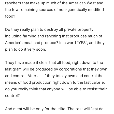
ranchers that make up much of the American West and
the few remaining sources of non-genetically modified
food?
Do they really plan to destroy all private property
including farming and ranching that produces much of
America's meat and produce? In a word “YES”, and they
plan to do it very soon.
They have made it clear that all food, right down to the
last gram will be produced by corporations that they own
and control. After all, if they totally own and control the
means of food production right down to the last calorie,
do you really think that anyone will be able to resist their
control?
And meat will be only for the elite. The rest will “eat da