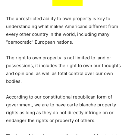
The unrestricted ability to own property is key to
understanding what makes Americans different from
every other country in the world, including many
“democratic” European nations.
The right to own property is not limited to land or
possessions, it includes the right to own our thoughts
and opinions, as well as total control over our own
bodies.
According to our constitutional republican form of
government, we are to have carte blanche property
rights as long as they do not directly infringe on or
endanger the rights or property of others.