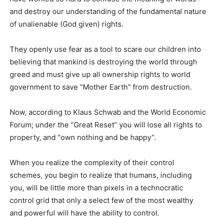
and destroy our understanding of the fundamental nature
of unalienable (God given) rights.
They openly use fear as a tool to scare our children into
believing that mankind is destroying the world through
greed and must give up all ownership rights to world
government to save “Mother Earth” from destruction.
Now, according to Klaus Schwab and the World Economic
Forum; under the “Great Reset” you will lose all rights to
property, and “own nothing and be happy”.
When you realize the complexity of their control
schemes, you begin to realize that humans, including
you, will be little more than pixels in a technocratic
control grid that only a select few of the most wealthy
and powerful will have the ability to control.