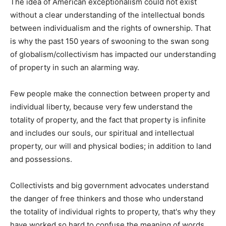
The idea of American exceptionalism could not exist
without a clear understanding of the intellectual bonds
between individualism and the rights of ownership. That
is why the past 150 years of swooning to the swan song
of globalism/collectivism has impacted our understanding
of property in such an alarming way.
Few people make the connection between property and
individual liberty, because very few understand the
totality of property, and the fact that property is infinite
and includes our souls, our spiritual and intellectual
property, our will and physical bodies; in addition to land
and possessions.
Collectivists and big government advocates understand
the danger of free thinkers and those who understand
the totality of individual rights to property, that's why they
have worked so hard to confuse the meaning of words