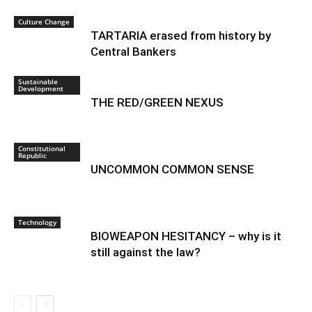
Culture Change
TARTARIA erased from history by
Central Bankers
Sustainable
Development
THE RED/GREEN NEXUS
Constitutional
Republic
UNCOMMON COMMON SENSE
Technology
BIOWEAPON HESITANCY – why is it
still against the law?