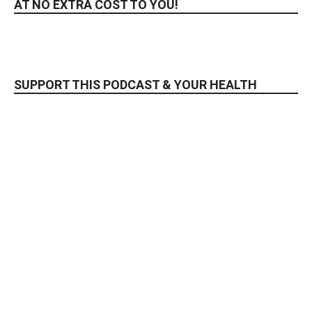
AT NO EXTRA COST TO YOU!
SUPPORT THIS PODCAST & YOUR HEALTH