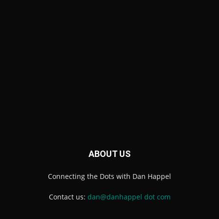
ABOUT US
Connecting the Dots with Dan Happel
Contact us:
dan@danhappel dot com