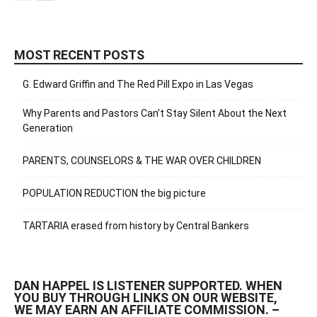
MOST RECENT POSTS
G. Edward Griffin and The Red Pill Expo in Las Vegas
Why Parents and Pastors Can’t Stay Silent About the Next
Generation
PARENTS, COUNSELORS & THE WAR OVER CHILDREN
POPULATION REDUCTION the big picture
TARTARIA erased from history by Central Bankers
DAN HAPPEL IS LISTENER SUPPORTED. WHEN
YOU BUY THROUGH LINKS ON OUR WEBSITE,
WE MAY EARN AN AFFILIATE COMMISSION. –