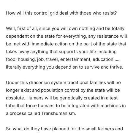
How will this control grid deal with those who resist?
Well, first of all, since you will own nothing and be totally
dependent on the state for everything, any resistance will
be met with immediate action on the part of the state that
takes away anything that supports your life including
food, housing, job, travel, entertainment, education……
literally everything you depend on to survive and thrive.
Under this draconian system traditional families will no
longer exist and population control by the state will be
absolute. Humans will be genetically created in a test
tube that force humans to be integrated with machines in
a process called Transhumanism.
So what do they have planned for the small farmers and