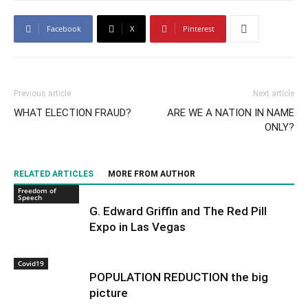
Facebook
X
Pinterest
Previous article
Next article
WHAT ELECTION FRAUD?
ARE WE A NATION IN NAME
ONLY?
RELATED ARTICLES
MORE FROM AUTHOR
Freedom of
Speech
G. Edward Griffin and The Red Pill
Expo in Las Vegas
Covid19
POPULATION REDUCTION the big
picture