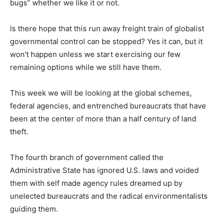
bugs” whether we like it or not.
Is there hope that this run away freight train of globalist
governmental control can be stopped? Yes it can, but it
won't happen unless we start exercising our few
remaining options while we still have them.
This week we will be looking at the global schemes,
federal agencies, and entrenched bureaucrats that have
been at the center of more than a half century of land
theft.
The fourth branch of government called the
Administrative State has ignored U.S. laws and voided
them with self made agency rules dreamed up by
unelected bureaucrats and the radical environmentalists
guiding them.