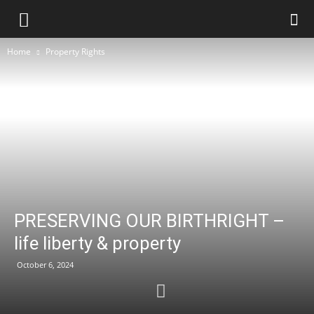
Home
Property Rights
PRESERVING OUR BIRTHRIGHT –
life liberty & property
October 6, 2024