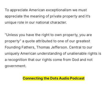
To appreciate American exceptionalism we must
appreciate the meaning of private property and it's
unique role in our national character.
“Unless you have the right to own property, you are
property” a quote attributed to one of our greatest
Founding Fathers, Thomas Jefferson. Central to our
uniquely American understanding of unalienable rights is
a recognition that our rights come from God and not
government.
Connecting the Dots Audio Podcast