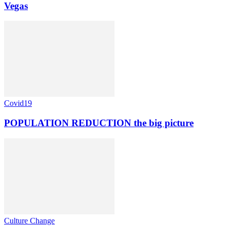
Vegas
Covid19
POPULATION REDUCTION the big picture
Culture Change