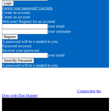
Forgot your password? Get help
Create an account
Create an account
Welcome! Register for an account
your email
your username
A password will be e-mailed to you.
Password recovery
Recover your password
your email
A password will be e-mailed to you.
Connecting the
Dots with Dan Happel