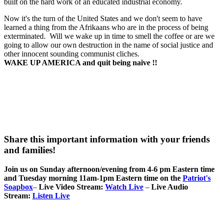
built on the hard work of an educated industrial economy.
Now it's the turn of the United States and we don't seem to have
learned a thing from the Afrikaans who are in the process of being
exterminated. Will we wake up in time to smell the coffee or are we
going to allow our own destruction in the name of social justice and
other innocent sounding communist cliches.
WAKE UP AMERICA and quit being naive !!
Share this important information with your friends
and families!
Join us on Sunday afternoon/evening from 4-6 pm Eastern time
and Tuesday morning 11am-1pm Eastern time on the
Patriot's
Soapbox
–
Live Video Stream:
Watch Live
–
Live Audio
Stream:
Listen Live