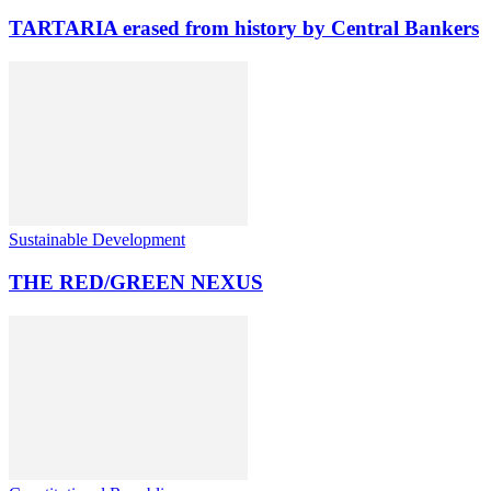
TARTARIA erased from history by Central Bankers
Sustainable Development
THE RED/GREEN NEXUS