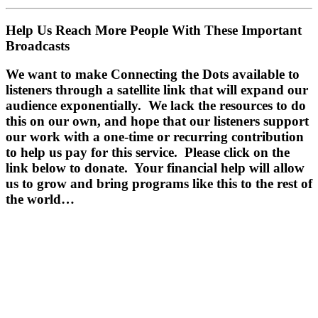
Help Us Reach More People With These Important
Broadcasts
We want to make Connecting the Dots available to
listeners through a satellite link that will expand our
audience exponentially. We lack the resources to do
this on our own, and hope that our listeners support
our work with a one-time or recurring contribution
to help us pay for this service.
Please click on the
link below to donate.
Your financial help will allow
us to grow and bring programs like this to the rest of
the world…