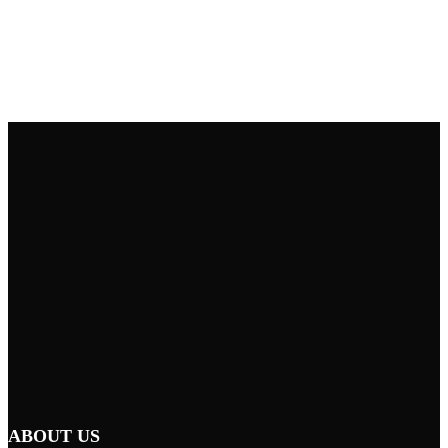
ABOUT US