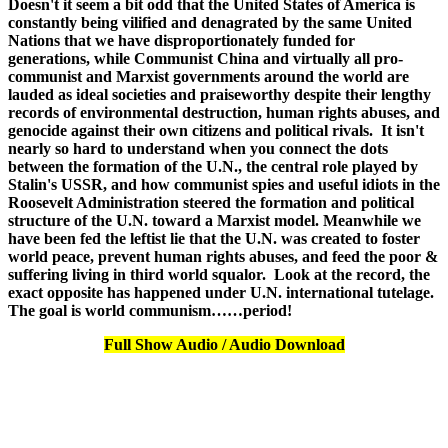
Doesn't it seem a bit odd that the United States of America is
constantly being vilified and denagrated by the same United
Nations that we have disproportionately funded for
generations, while Communist China and virtually all pro-
communist and Marxist governments around the world are
lauded as ideal societies and praiseworthy despite their lengthy
records of environmental destruction, human rights abuses, and
genocide against their own citizens and political rivals. It isn't
nearly so hard to understand when you connect the dots
between the formation of the U.N., the central role played by
Stalin's USSR, and how communist spies and useful idiots in the
Roosevelt Administration steered the formation and political
structure of the U.N. toward a Marxist model. Meanwhile we
have been fed the leftist lie that the U.N. was created to foster
world peace, prevent human rights abuses, and feed the poor &
suffering living in third world squalor. Look at the record, the
exact opposite has happened under U.N. international tutelage.
The goal is world communism……period!
Full Show Audio / Audio Download