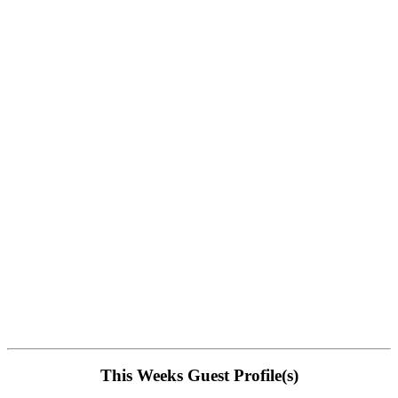
This Weeks Guest Profile(s)