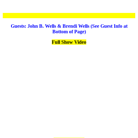
Guests: John B. Wells & Brendi Wells (See Guest Info at
Bottom of Page)
Full Show Video