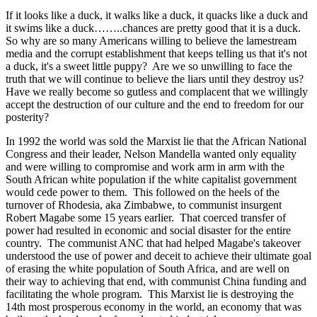
If it looks like a duck, it walks like a duck, it quacks like a duck and
it swims like a duck……..chances are pretty good that it is a duck.
So why are so many Americans willing to believe the lamestream
media and the corrupt establishment that keeps telling us that it's not
a duck, it's a sweet little puppy? Are we so unwilling to face the
truth that we will continue to believe the liars until they destroy us?
Have we really become so gutless and complacent that we willingly
accept the destruction of our culture and the end to freedom for our
posterity?
In 1992 the world was sold the Marxist lie that the African National
Congress and their leader, Nelson Mandella wanted only equality
and were willing to compromise and work arm in arm with the
South African white population if the white capitalist government
would cede power to them. This followed on the heels of the
turnover of Rhodesia, aka Zimbabwe, to communist insurgent
Robert Magabe some 15 years earlier. That coerced transfer of
power had resulted in economic and social disaster for the entire
country. The communist ANC that had helped Magabe's takeover
understood the use of power and deceit to achieve their ultimate goal
of erasing the white population of South Africa, and are well on
their way to achieving that end, with communist China funding and
facilitating the whole program. This Marxist lie is destroying the
14th most prosperous economy in the world, an economy that was