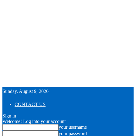
Sunday, August 9, 2026
CONTACT US
Sign in
Welcome! Log into your account
your username
your password