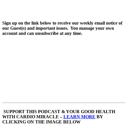
Sign up on the link below to receive our weekly email notice of
our Guest(s) and important issues. You manage your own
account and can unsubscribe at any time.
SUPPORT THIS PODCAST & YOUR GOOD HEALTH
WITH CARDIO MIRACLE –
LEARN MORE
BY
CLICKING ON THE IMAGE BELOW