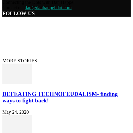
Connecting the Dots with Dan Happel
Contact us:
dan@danhappel dot com
FOLLOW US
Home
Terms/Privacy
Information Disclaimer
Curation/DMCA
Patriots’ Soapbox
© 2021 Dan Happel - Connecting the Dots
MORE STORIES
DEFEATING TECHNOFEUDALISM- finding
ways to fight back!
May 24, 2020