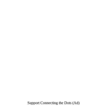
Support Connecting the Dots (Ad)