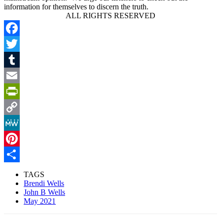
information for themselves to discern the truth.
ALL RIGHTS RESERVED
Facebook
Twitter
Tumblr
Email
PrintFriendly
Copy
Link
MeWe
Pinterest
Share
TAGS
Brendi Wells
John B Wells
May 2021