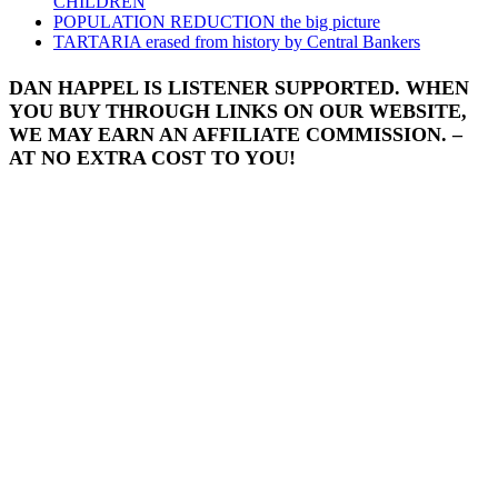
CHILDREN
POPULATION REDUCTION the big picture
TARTARIA erased from history by Central Bankers
DAN HAPPEL IS LISTENER SUPPORTED. WHEN
YOU BUY THROUGH LINKS ON OUR WEBSITE,
WE MAY EARN AN AFFILIATE COMMISSION. –
AT NO EXTRA COST TO YOU!