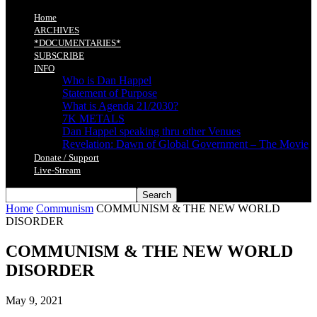
Home
ARCHIVES
*DOCUMENTARIES*
SUBSCRIBE
INFO
Who is Dan Happel
Statement of Purpose
What is Agenda 21/2030?
7K METALS
Dan Happel speaking thru other Venues
Revelation: Dawn of Global Government – The Movie
Donate / Support
Live-Stream
Home
Communism
COMMUNISM & THE NEW WORLD
DISORDER
COMMUNISM & THE NEW WORLD
DISORDER
May 9, 2021