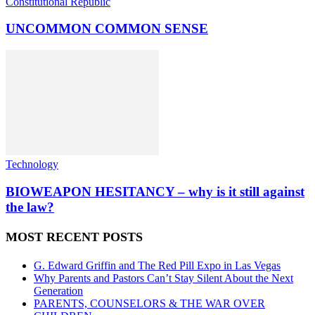
Constitutional Republic
UNCOMMON COMMON SENSE
Technology
BIOWEAPON HESITANCY – why is it still against
the law?
MOST RECENT POSTS
G. Edward Griffin and The Red Pill Expo in Las Vegas
Why Parents and Pastors Can’t Stay Silent About the Next
Generation
PARENTS, COUNSELORS & THE WAR OVER