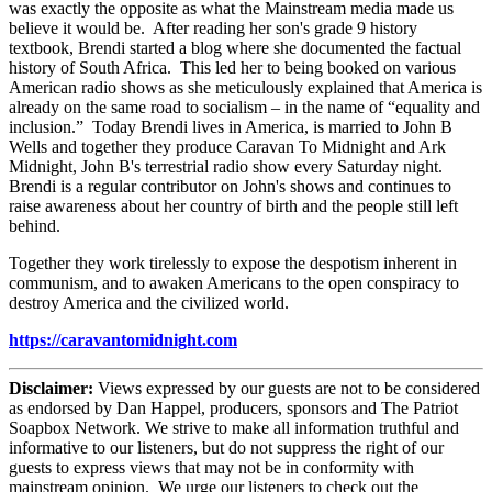
was exactly the opposite as what the Mainstream media made us
believe it would be. After reading her son's grade 9 history
textbook, Brendi started a blog where she documented the factual
history of South Africa. This led her to being booked on various
American radio shows as she meticulously explained that America is
already on the same road to socialism – in the name of “equality and
inclusion.” Today Brendi lives in America, is married to John B
Wells and together they produce Caravan To Midnight and Ark
Midnight, John B's terrestrial radio show every Saturday night.
Brendi is a regular contributor on John's shows and continues to
raise awareness about her country of birth and the people still left
behind.
Together they work tirelessly to expose the despotism inherent in
communism, and to awaken Americans to the open conspiracy to
destroy America and the civilized world.
https://caravantomidnight.com
Disclaimer:
Views expressed by our guests are not to be considered
as endorsed by Dan Happel, producers, sponsors and The Patriot
Soapbox Network. We strive to make all information truthful and
informative to our listeners, but do not suppress the right of our
guests to express views that may not be in conformity with
mainstream opinion. We urge our listeners to check out the