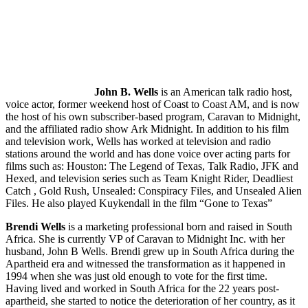
John B. Wells
is an American talk radio host,
voice actor, former weekend host of Coast to Coast AM, and is now
the host of his own subscriber-based program, Caravan to Midnight,
and the affiliated radio show Ark Midnight. In addition to his film
and television work, Wells has worked at television and radio
stations around the world and has done voice over acting parts for
films such as: Houston: The Legend of Texas, Talk Radio, JFK and
Hexed, and television series such as Team Knight Rider, Deadliest
Catch , Gold Rush, Unsealed: Conspiracy Files, and Unsealed Alien
Files. He also played Kuykendall in the film “Gone to Texas”
Brendi Wells
is a marketing professional born and raised in South
Africa. She is currently VP of Caravan to Midnight Inc. with her
husband, John B Wells. Brendi grew up in South Africa during the
Apartheid era and witnessed the transformation as it happened in
1994 when she was just old enough to vote for the first time.
Having lived and worked in South Africa for the 22 years post-
apartheid, she started to notice the deterioration of her country, as it