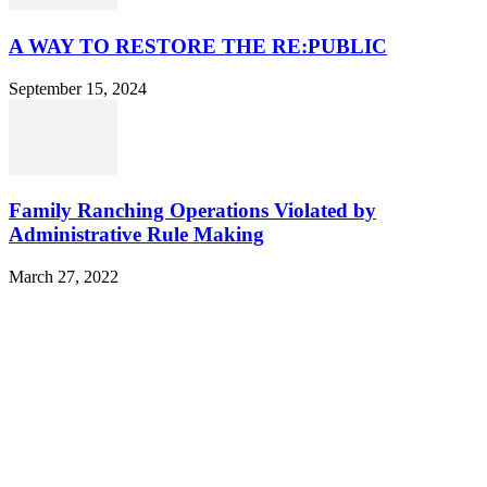
A WAY TO RESTORE THE RE:PUBLIC
September 15, 2024
Family Ranching Operations Violated by
Administrative Rule Making
March 27, 2022