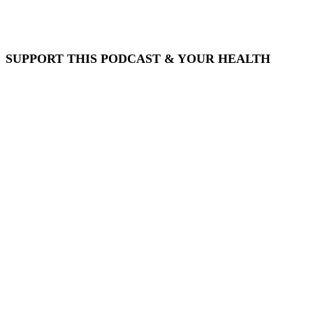
SUPPORT THIS PODCAST & YOUR HEALTH