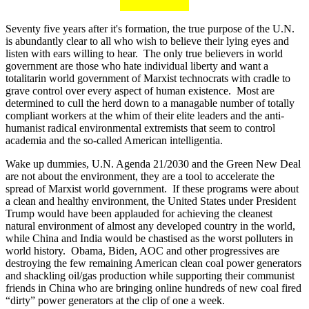
Seventy five years after it's formation, the true purpose of the U.N.
is abundantly clear to all who wish to believe their lying eyes and
listen with ears willing to hear. The only true believers in world
government are those who hate individual liberty and want a
totalitarin world government of Marxist technocrats with cradle to
grave control over every aspect of human existence. Most are
determined to cull the herd down to a managable number of totally
compliant workers at the whim of their elite leaders and the anti-
humanist radical environmental extremists that seem to control
academia and the so-called American intelligentia.
Wake up dummies, U.N. Agenda 21/2030 and the Green New Deal
are not about the environment, they are a tool to accelerate the
spread of Marxist world government. If these programs were about
a clean and healthy environment, the United States under President
Trump would have been applauded for achieving the cleanest
natural environment of almost any developed country in the world,
while China and India would be chastised as the worst polluters in
world history. Obama, Biden, AOC and other progressives are
destroying the few remaining American clean coal power generators
and shackling oil/gas production while supporting their communist
friends in China who are bringing online hundreds of new coal fired
“dirty” power generators at the clip of one a week.