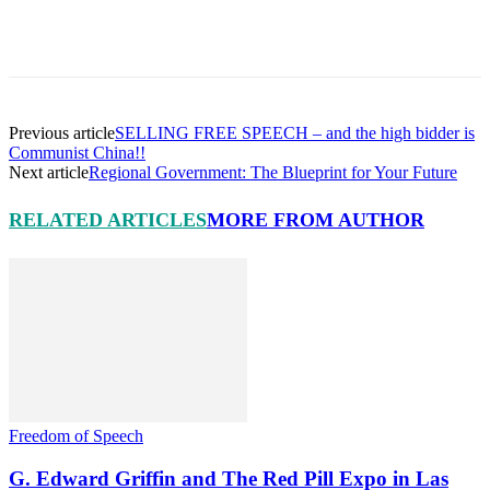
Facebook
X
Pinterest
Linkedin
Previous article
SELLING FREE SPEECH – and the high bidder is
Communist China!!
Next article
Regional Government: The Blueprint for Your Future
RELATED ARTICLES
MORE FROM AUTHOR
Freedom of Speech
G. Edward Griffin and The Red Pill Expo in Las