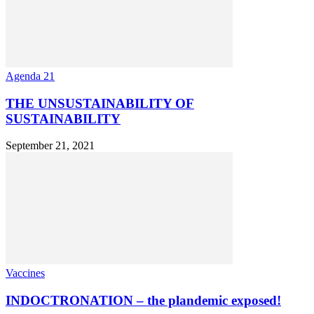
Agenda 21
THE UNSUSTAINABILITY OF
SUSTAINABILITY
September 21, 2021
Vaccines
INDOCTRONATION – the plandemic exposed!