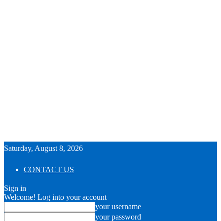
Saturday, August 8, 2026
CONTACT US
Sign in
Welcome! Log into your account
your username
your password