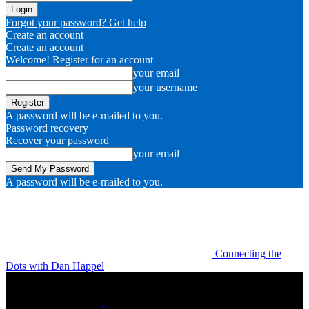
Forgot your password? Get help
Create an account
Create an account
Welcome! Register for an account
your email
your username
A password will be e-mailed to you.
Password recovery
Recover your password
your email
A password will be e-mailed to you.
Connecting the
Dots with Dan Happel