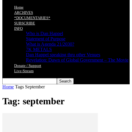
Home
ARCHIVES
*DOCUMENTARIES*
SUBSCRIBE
INFO
Who is Dan Happel
Statement of Purpose
What is Agenda 21/2030?
7K METALS
Dan Happel speaking thru other Venues
Revelation: Dawn of Global Government – The Movie
Donate / Support
Live-Stream
Home
Tags
September
Tag: september