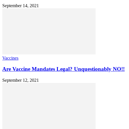
September 14, 2021
Vaccines
Are Vaccine Mandates Legal? Unquestionably NO!!
September 12, 2021