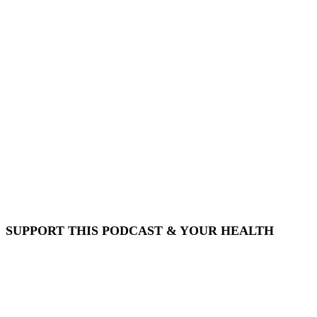
SUPPORT THIS PODCAST & YOUR HEALTH