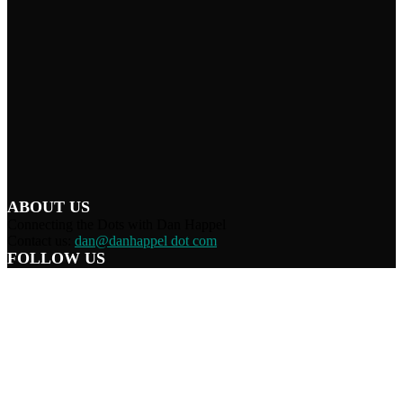
ABOUT US
Connecting the Dots with Dan Happel
Contact us:
dan@danhappel dot com
FOLLOW US
Home
Terms/Privacy
Information Disclaimer
Curation/DMCA
Patriots’ Soapbox
© 2021 Dan Happel - Connecting the Dots