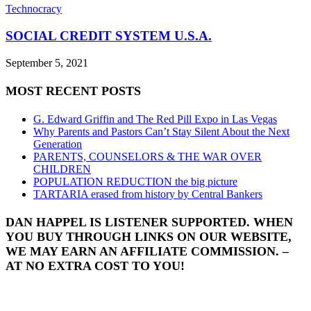
Technocracy
SOCIAL CREDIT SYSTEM U.S.A.
September 5, 2021
MOST RECENT POSTS
G. Edward Griffin and The Red Pill Expo in Las Vegas
Why Parents and Pastors Can’t Stay Silent About the Next
Generation
PARENTS, COUNSELORS & THE WAR OVER
CHILDREN
POPULATION REDUCTION the big picture
TARTARIA erased from history by Central Bankers
DAN HAPPEL IS LISTENER SUPPORTED. WHEN
YOU BUY THROUGH LINKS ON OUR WEBSITE,
WE MAY EARN AN AFFILIATE COMMISSION. –
AT NO EXTRA COST TO YOU!