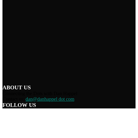
ABOUT US
Connecting the Dots with Dan Happel
Contact us:
dan@danhappel dot com
FOLLOW US
Home
Terms/Privacy
Information Disclaimer
Curation/DMCA