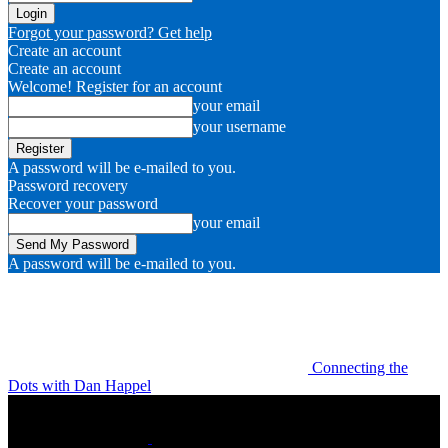
Forgot your password? Get help
Create an account
Create an account
Welcome! Register for an account
your email
your username
A password will be e-mailed to you.
Password recovery
Recover your password
your email
A password will be e-mailed to you.
Connecting the
Dots with Dan Happel