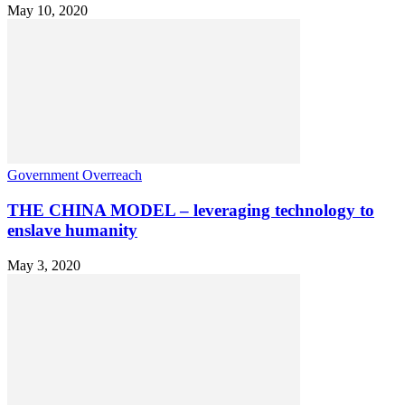
May 10, 2020
Government Overreach
THE CHINA MODEL – leveraging technology to
enslave humanity
May 3, 2020