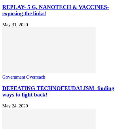
REPLAY- 5 G, NANOTECH & VACCINES-
exposing the links!
May 31, 2020
Government Overreach
DEFEATING TECHNOFEUDALISM- finding
ways to fight back!
May 24, 2020