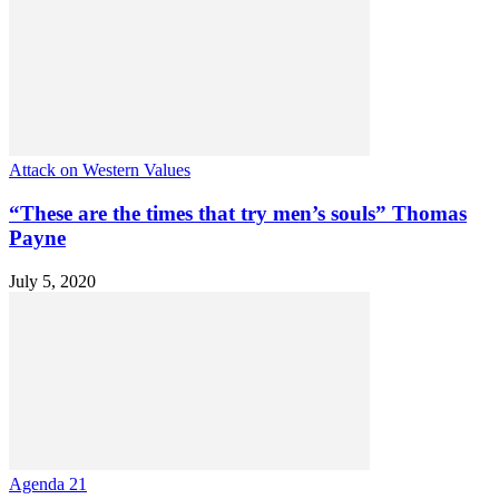
Attack on Western Values
“These are the times that try men’s souls” Thomas
Payne
July 5, 2020
Agenda 21