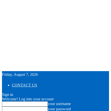
Friday, August 7, 2026
CONTACT US
Sign in
Welcome! Log into your account
your username
your password