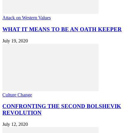
Attack on Western Values
WHAT IT MEANS TO BE AN OATH KEEPER
July 19, 2020
Culture Change
CONFRONTING THE SECOND BOLSHEVIK
REVOLUTION
July 12, 2020