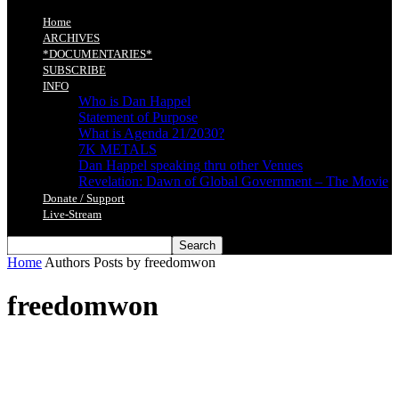
Home
ARCHIVES
*DOCUMENTARIES*
SUBSCRIBE
INFO
Who is Dan Happel
Statement of Purpose
What is Agenda 21/2030?
7K METALS
Dan Happel speaking thru other Venues
Revelation: Dawn of Global Government – The Movie
Donate / Support
Live-Stream
Home
Authors
Posts by freedomwon
freedomwon