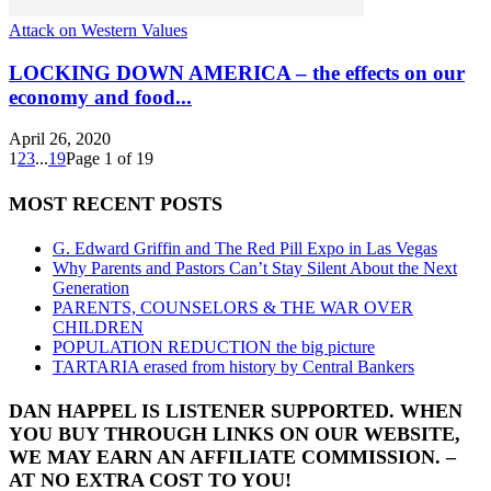
Attack on Western Values
LOCKING DOWN AMERICA – the effects on our
economy and food...
April 26, 2020
1
2
3
...
19
Page 1 of 19
MOST RECENT POSTS
G. Edward Griffin and The Red Pill Expo in Las Vegas
Why Parents and Pastors Can’t Stay Silent About the Next
Generation
PARENTS, COUNSELORS & THE WAR OVER
CHILDREN
POPULATION REDUCTION the big picture
TARTARIA erased from history by Central Bankers
DAN HAPPEL IS LISTENER SUPPORTED. WHEN
YOU BUY THROUGH LINKS ON OUR WEBSITE,
WE MAY EARN AN AFFILIATE COMMISSION. –
AT NO EXTRA COST TO YOU!