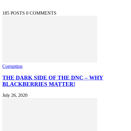
185 POSTS
0 COMMENTS
Corruption
THE DARK SIDE OF THE DNC – WHY
BLACKBERRIES MATTER!
July 26, 2020