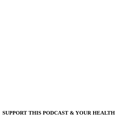
SUPPORT THIS PODCAST & YOUR HEALTH