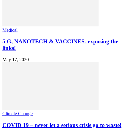
Medical
5 G, NANOTECH & VACCINES- exposing the
links!
May 17, 2020
Climate Change
COVID 19 – never let a serious crisis go to waste!