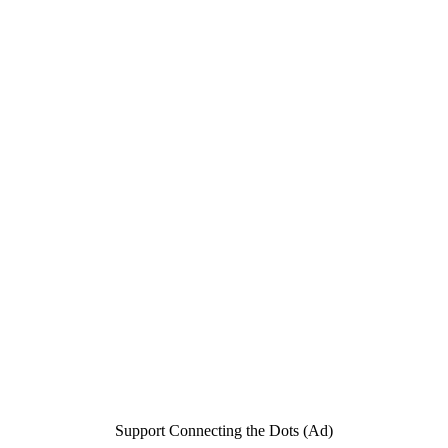
Support Connecting the Dots (Ad)