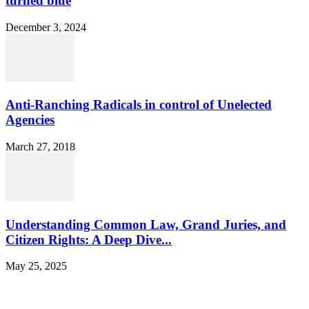
turned blue
December 3, 2024
Anti-Ranching Radicals in control of Unelected
Agencies
March 27, 2018
Understanding Common Law, Grand Juries, and
Citizen Rights: A Deep Dive...
May 25, 2025