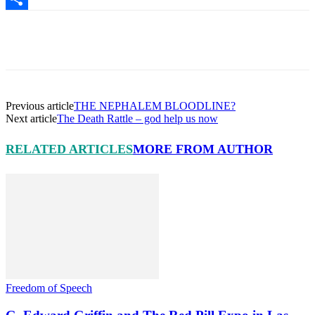
Share
Facebook
X
Pinterest
Linkedin
Previous article
THE NEPHALEM BLOODLINE?
Next article
The Death Rattle – god help us now
RELATED ARTICLES
MORE FROM AUTHOR
Freedom of Speech