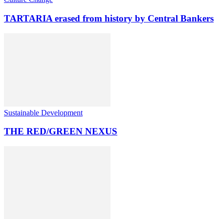
TARTARIA erased from history by Central Bankers
Sustainable Development
THE RED/GREEN NEXUS