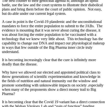
The best counter to their genocidal agenda is; although an uphill
battle, use the law and the court systems to illustrate their diabolical
plans and bring them before the court of public opinion. Not easy,
but do-able under our current legal system.
A case in point is the Covid-19 plandemic and the unconstitutional
mandates to force the entire population to submit to the JABs. The
evidence is mounting that it was never about curing the disease, it
was about forcing the entire population to be vaccinated with a
technology that we knew very little about. This technology has the
capability to change our DNA and impact our physiological makeup
in ways that few outside of the Big Pharma inner circle truly
understand.
It is becoming increasingly clear that the cure is infinitely more
deadly than the disease.
Why have we allowed our elected and appointed political class to
throw generations of scientific experimentation and knowledge in
the fields of nutrition and natural immunity out the window and
promote something with unknowable impacts on society ,especially
when many of the proponents show a direct money trail to Big
Pharma?
It is becoming clear that the Covid 19 variant has a direct connection
with the Wuhan Virology Lab and “gain of function” funding