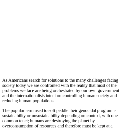
As Americans search for solutions to the many challenges facing
society today we are confronted with the reality that most of the
problems we face are being orchestrated by our own government
and the internationalists intent on controlling human society and
reducing human populations.
The popular term used to soft peddle their genocidal program is
sustainability or unsustainability depending on context, with one
common tenet; humans are destroying the planet by
overconsumption of resources and therefore must be kept at a