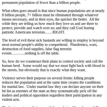
permanent population of fewer than a billion people.
What often goes unsaid is that since human populations are at nearly
8 billion people, 7+ billion must be eliminated through whatever
means necessary, and in their eyes, the quicker the better. All the
while they are telling us how much they love us and are there to
protect, provide and watch over us; and they call God fearing
patriotic Americans terrorists……RIGHT.
The level of evil these sick bastards are willing to employ is beyond
most normal people's ability to comprehend. Plandemics, wars,
destruction of food supplies, false flag terrorist
events………..nothing is off the table.
So, how do we counteract their plans to control society and cull the
human herd. Some would say that we must fight back with blood in
the streets, but obviously that is exactly what they want.
Violence serves their purpose on several fronts: killing people
reduces the population and at the same time creates the conditions
for martial law. Under martial law they can declare anyone on their
hit list as enemies of the state as they systematically pick off the
leaders and political opposition regardless their participation in any
violent acts.