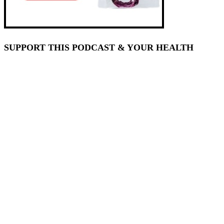
SUPPORT THIS PODCAST & YOUR HEALTH