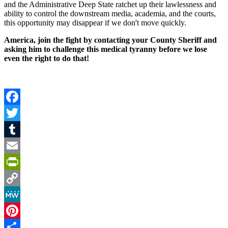
and the Administrative Deep State ratchet up their lawlessness and
ability to control the downstream media, academia, and the courts,
this opportunity may disappear if we don't move quickly.
America, join the fight by contacting your County Sheriff and
asking him to challenge this medical tyranny before we lose
even the right to do that!
Facebook
Twitter
Tumblr
Email
PrintFriendly
Copy
Link
MeWe
Pinterest