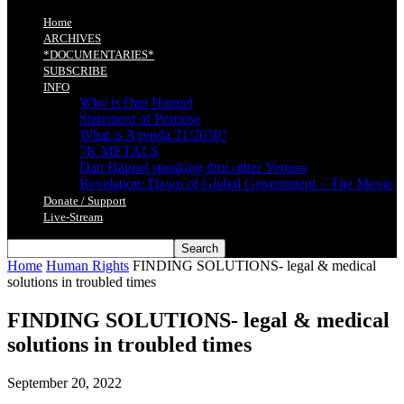
Home
ARCHIVES
*DOCUMENTARIES*
SUBSCRIBE
INFO
Who is Dan Happel
Statement of Purpose
What is Agenda 21/2030?
7K METALS
Dan Happel speaking thru other Venues
Revelation: Dawn of Global Government – The Movie
Donate / Support
Live-Stream
Home
Human Rights
FINDING SOLUTIONS- legal & medical
solutions in troubled times
FINDING SOLUTIONS- legal & medical
solutions in troubled times
September 20, 2022