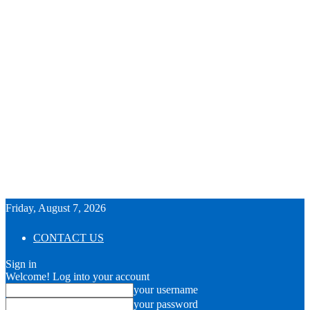
Friday, August 7, 2026
CONTACT US
Sign in
Welcome! Log into your account
your username
your password