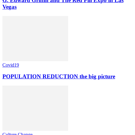
G. Edward Griffin and The Red Pill Expo in Las
Vegas
Covid19
POPULATION REDUCTION the big picture
Culture Change