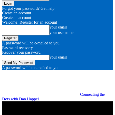
Forgot your password? Get help
Create an account
Create an account
Welcome! Register for an account
your email
your username
A password will be e-mailed to you.
Password recovery
Recover your password
your email
A password will be e-mailed to you.
Connecting the
Dots with Dan Happel