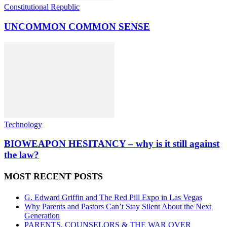
Constitutional Republic
UNCOMMON COMMON SENSE
Technology
BIOWEAPON HESITANCY – why is it still against
the law?
MOST RECENT POSTS
G. Edward Griffin and The Red Pill Expo in Las Vegas
Why Parents and Pastors Can’t Stay Silent About the Next
Generation
PARENTS, COUNSELORS & THE WAR OVER