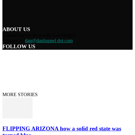
ABOUT US
Connecting the Dots with Dan Happel
Contact us:
dan@danhappel dot com
FOLLOW US
Home
Terms/Privacy
Information Disclaimer
Curation/DMCA
Patriots’ Soapbox
© 2021 Dan Happel - Connecting the Dots
MORE STORIES
FLIPPING ARIZONA how a solid red state was