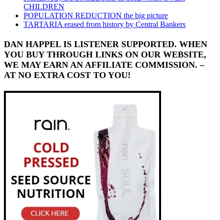
CHILDREN
POPULATION REDUCTION the big picture
TARTARIA erased from history by Central Bankers
DAN HAPPEL IS LISTENER SUPPORTED. WHEN
YOU BUY THROUGH LINKS ON OUR WEBSITE,
WE MAY EARN AN AFFILIATE COMMISSION. –
AT NO EXTRA COST TO YOU!