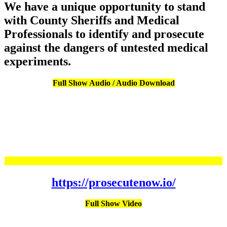
We have a unique opportunity to stand
with County Sheriffs and Medical
Professionals to identify and prosecute
against the dangers of untested medical
experiments.
Full Show Audio / Audio Download
https://prosecutenow.io/
Full Show Video