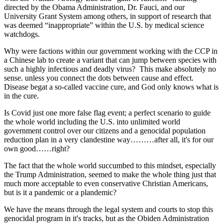
directed by the Obama Administration, Dr. Fauci, and our
University Grant System among others, in support of research that
was deemed “inappropriate” within the U.S. by medical science
watchdogs.
Why were factions within our government working with the CCP in
a Chinese lab to create a variant that can jump between species with
such a highly infectious and deadly virus? This make absolutely no
sense. unless you connect the dots between cause and effect.
Disease begat a so-called vaccine cure, and God only knows what is
in the cure.
Is Covid just one more false flag event; a perfect scenario to guide
the whole world including the U.S. into unlimited world
government control over our citizens and a genocidal population
reduction plan in a very clandestine way………after all, it's for our
own good……right?
The fact that the whole world succumbed to this mindset, especially
the Trump Administration, seemed to make the whole thing just that
much more acceptable to even conservative Christian Americans,
but is it a pandemic or a plandemic?
We have the means through the legal system and courts to stop this
genocidal program in it's tracks, but as the Obiden Administration