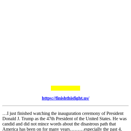
https://finishthisfight.us/
…I just finished watching the inauguration ceremony of President
Donald J. Trump as the 47th President of the United States. He was
candid and did not mince words about the disastrous path that
America has been on for many years………especially the past 4.