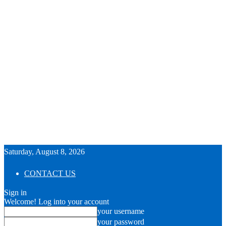
Saturday, August 8, 2026
CONTACT US
Sign in
Welcome! Log into your account
your username
your password