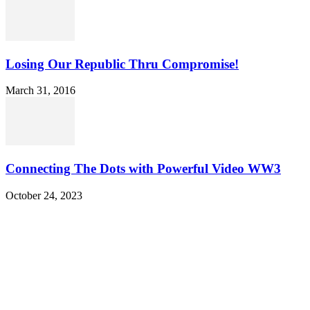
Losing Our Republic Thru Compromise!
March 31, 2016
Connecting The Dots with Powerful Video WW3
October 24, 2023