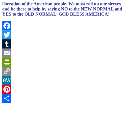
liberation of the American people.
We must roll up our sleeves
and be there to help by saying NO to the NEW NORMAL and
YES to the OLD NORMAL. GOD BLESS AMERICA!
Facebook
Twitter
Tumblr
Email
PrintFriendly
Copy
Link
MeWe
Pinterest
Share
Facebook
X
Pinterest
Linkedin