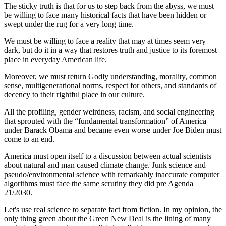
The sticky truth is that for us to step back from the abyss, we must
be willing to face many historical facts that have been hidden or
swept under the rug for a very long time.
We must be willing to face a reality that may at times seem very
dark, but do it in a way that restores truth and justice to its foremost
place in everyday American life.
Moreover, we must return Godly understanding, morality, common
sense, multigenerational norms, respect for others, and standards of
decency to their rightful place in our culture.
All the profiling, gender weirdness, racism, and social engineering
that sprouted with the “fundamental transformation” of America
under Barack Obama and became even worse under Joe Biden must
come to an end.
America must open itself to a discussion between actual scientists
about natural and man caused climate change. Junk science and
pseudo/environmental science with remarkably inaccurate computer
algorithms must face the same scrutiny they did pre Agenda
21/2030.
Let's use real science to separate fact from fiction. In my opinion, the
only thing green about the Green New Deal is the lining of many