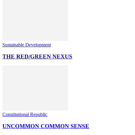
Sustainable Development
THE RED/GREEN NEXUS
Constitutional Republic
UNCOMMON COMMON SENSE