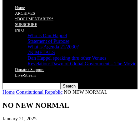
Home
ARCHIVES
*DOCUMENTARIES*
SUBSCRIBE
INFO
Who is Dan Happel
Statement of Purpose
What is Agenda 21/2030?
7K METALS
Dan Happel speaking thru other Venues
Revelation: Dawn of Global Government – The Movie
Donate / Support
Live-Stream
Home
Constitutional Republic
NO NEW NORMAL
NO NEW NORMAL
January 21, 2025