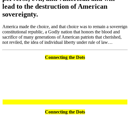
lead to the destruction of American
sovereignty.
America made the choice, and that choice was to remain a sovereign
constitutional republic, a Godly nation that honors the blood and
sacrifice of many generations of American patriots that cherished,
not reviled, the idea of individual liberty under rule of law…
Connecting the Dots
Connecting the Dots