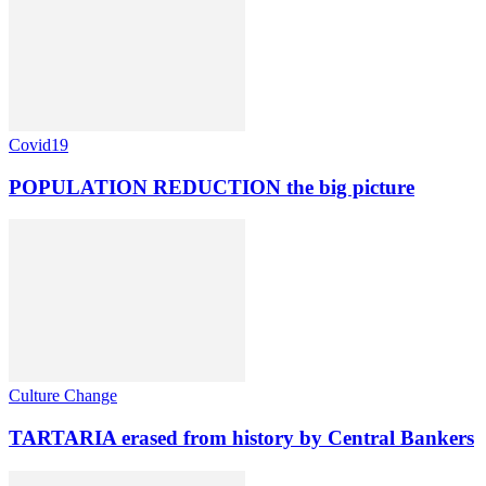
Covid19
POPULATION REDUCTION the big picture
Culture Change
TARTARIA erased from history by Central Bankers