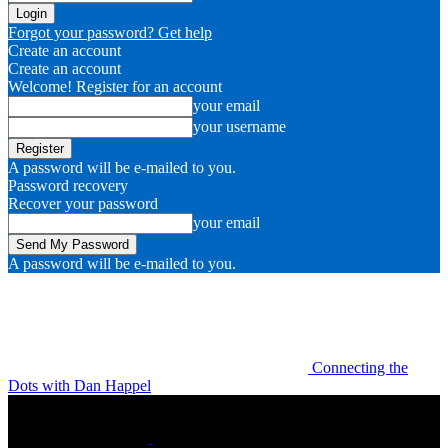
Forgot your password? Get help
Create an account
Create an account
Welcome! Register for an account
your email
your username
A password will be e-mailed to you.
Password recovery
Recover your password
your email
A password will be e-mailed to you.
Connecting the
Dots with Dan Happel