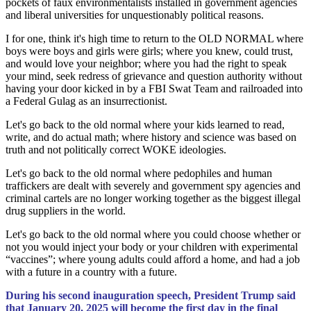
pockets of faux environmentalists installed in government agencies
and liberal universities for unquestionably political reasons.
I for one, think it's high time to return to the OLD NORMAL where
boys were boys and girls were girls; where you knew, could trust,
and would love your neighbor; where you had the right to speak
your mind, seek redress of grievance and question authority without
having your door kicked in by a FBI Swat Team and railroaded into
a Federal Gulag as an insurrectionist.
Let's go back to the old normal where your kids learned to read,
write, and do actual math; where history and science was based on
truth and not politically correct WOKE ideologies.
Let's go back to the old normal where pedophiles and human
traffickers are dealt with severely and government spy agencies and
criminal cartels are no longer working together as the biggest illegal
drug suppliers in the world.
Let's go back to the old normal where you could choose whether or
not you would inject your body or your children with experimental
“vaccines”; where young adults could afford a home, and had a job
with a future in a country with a future.
During his second inauguration speech, President Trump said
that January 20, 2025 will become the first day in the final