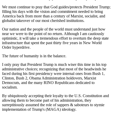
We must continue to pray that God guides/protects President Trump;
filling his days with the vision and commitment needed to bring
America back from more than a century of Marxist, socialist, and
globalist takeover of our most cherished institutions.
Our nation and the people of the world must understand just how
near we were to the point of no return. Although I am cautiously
optimistic, it will take a tremendous effort to overturn the deep state
infrastructure that spent the past thirty five years in New World
Order hyperdrive.
The future of humanity is in the balance.
I only pray that President Trump is much wiser this time in his top
administrative choices; recognizing that most of the headwinds he
faced during his first presidency were internal ones from Bush 1,
Clinton, Bush 2, Obama Administration holdovers, Marxist
Democrats, and the many RINO Republicans dedicated to
socialism.
By ubiquitously accepting their loyalty to the U.S. Constitution and
allowing them to become part of his administration, they
surreptitiously assumed the role of sappers & saboteurs to stymie
implementation of Trump's (MAGA) ideology.