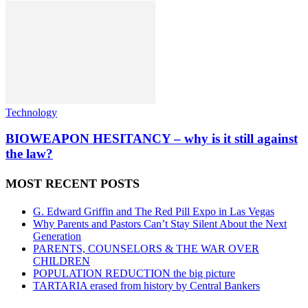
Technology
BIOWEAPON HESITANCY – why is it still against
the law?
MOST RECENT POSTS
G. Edward Griffin and The Red Pill Expo in Las Vegas
Why Parents and Pastors Can’t Stay Silent About the Next
Generation
PARENTS, COUNSELORS & THE WAR OVER
CHILDREN
POPULATION REDUCTION the big picture
TARTARIA erased from history by Central Bankers