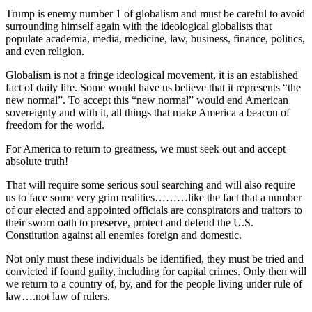
Trump is enemy number 1 of globalism and must be careful to avoid
surrounding himself again with the ideological globalists that
populate academia, media, medicine, law, business, finance, politics,
and even religion.
Globalism is not a fringe ideological movement, it is an established
fact of daily life. Some would have us believe that it represents “the
new normal”. To accept this “new normal” would end American
sovereignty and with it, all things that make America a beacon of
freedom for the world.
For America to return to greatness, we must seek out and accept
absolute truth!
That will require some serious soul searching and will also require
us to face some very grim realities………like the fact that a number
of our elected and appointed officials are conspirators and traitors to
their sworn oath to preserve, protect and defend the U.S.
Constitution against all enemies foreign and domestic.
Not only must these individuals be identified, they must be tried and
convicted if found guilty, including for capital crimes. Only then will
we return to a country of, by, and for the people living under rule of
law….not law of rulers.