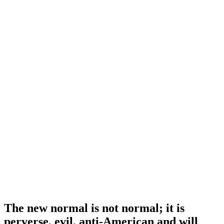
The new normal is not normal; it is
perverse, evil, anti-American and will