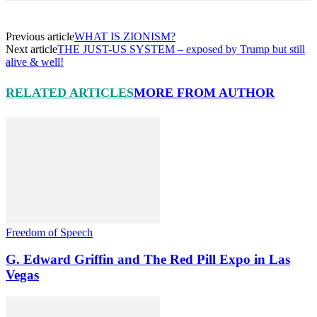
Previous article
WHAT IS ZIONISM?
Next article
THE JUST-US SYSTEM – exposed by Trump but still
alive & well!
RELATED ARTICLES
MORE FROM AUTHOR
Freedom of Speech
G. Edward Griffin and The Red Pill Expo in Las
Vegas