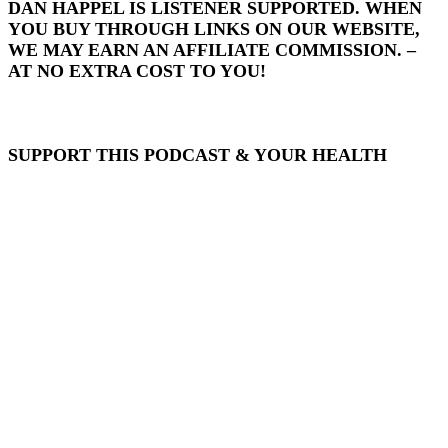
DAN HAPPEL IS LISTENER SUPPORTED. WHEN
YOU BUY THROUGH LINKS ON OUR WEBSITE,
WE MAY EARN AN AFFILIATE COMMISSION. –
AT NO EXTRA COST TO YOU!
SUPPORT THIS PODCAST & YOUR HEALTH