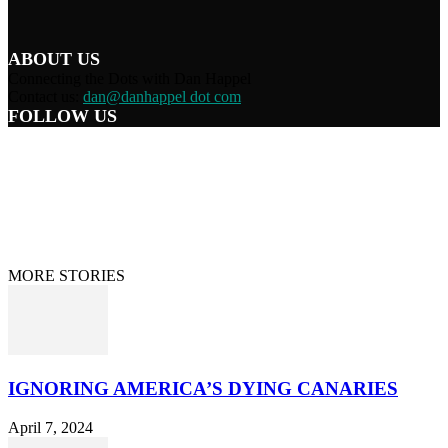
ABOUT US
Connecting the Dots with Dan Happel
Contact us:
dan@danhappel dot com
FOLLOW US
Home
Terms/Privacy
Information Disclaimer
Curation/DMCA
Patriots’ Soapbox
© 2021 Dan Happel - Connecting the Dots
MORE STORIES
IGNORING AMERICA’S DYING CANARIES
April 7, 2024