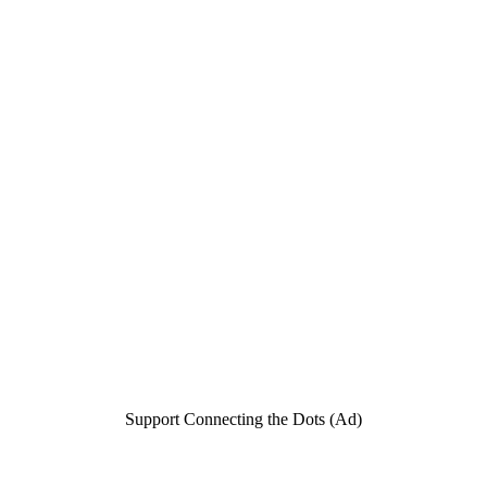
Support Connecting the Dots (Ad)