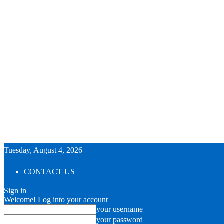
Tuesday, August 4, 2026
CONTACT US
Sign in
Welcome! Log into your account
your username
your password