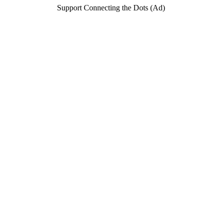
Support Connecting the Dots (Ad)