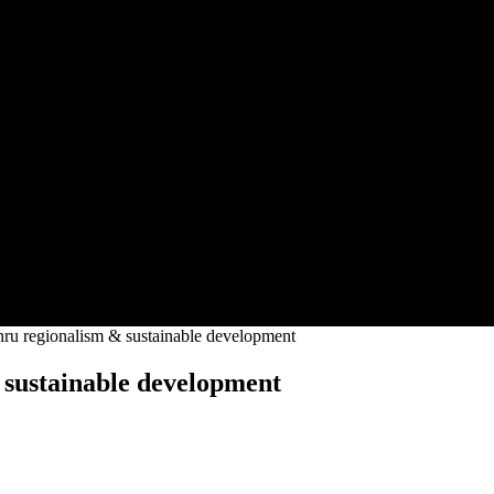
regionalism & sustainable development
ustainable development