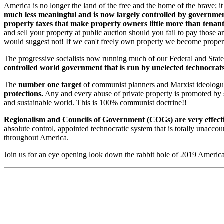
America is no longer the land of the free and the home of the brave; 
much less meaningful and is now largely controlled by governme
property taxes that make property owners little more than tenan
and sell your property at public auction should you fail to pay those a
would suggest not! If we can't freely own property we become proper
The progressive socialists now running much of our Federal and State 
controlled world government that is run by unelected technocrat
The
number one target
of communist planners and Marxist ideologu
protections.
Any and every abuse of private property is promoted by su
and sustainable world. This is 100% communist doctrine!!
Regionalism and Councils of Government (COGs) are very effectiv
absolute control, appointed technocratic system that is totally unaccou
throughout America.
Join us for an eye opening look down the rabbit hole of 2019 America 