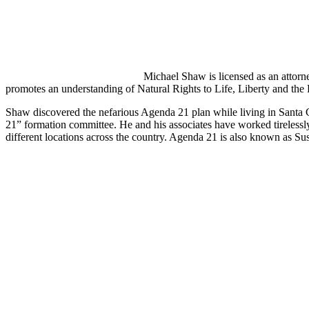
Michael Shaw is licensed as an attor
promotes an understanding of Natural Rights to Life, Liberty and the 
Shaw discovered the nefarious Agenda 21 plan while living in Santa C
21” formation committee. He and his associates have worked tireless
different locations across the country. Agenda 21 is also known as S