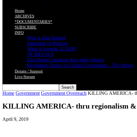
Home
ARCHIVES
*DOCUMENTARIES*
SUBSCRIBE
INFO
Who is Dan Happel
Statement of Purpose
What is Agenda 21/2030?
7K METALS
Dan Happel speaking thru other Venues
Revelation: Dawn of Global Government – The Movie
Donate / Support
Live-Stream
Home
Government
Government Overreach
KILLING AMERICA- thru 
KILLING AMERICA- thru regionalism & s
April 9, 2019