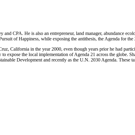
ney and CPA. He is also an entrepreneur, land manager, abundance ec
Pursuit of Happiness, while exposing the antithesis, the Agenda for th
ruz, California in the year 2000, even though years prior he had part
ly to expose the local implementation of Agenda 21 across the globe. 
ustainable Development and recently as the U.N. 2030 Agenda. These ta