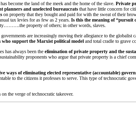
it has become the land of the meek and the home of the slave.
Private p
nt planners and unelected bureaucrats
that have little concern for cit
ts
on property that they bought and paid for with the sweat of their bro
nnual tax levies for as few as 2 years.
Is this the meaning of “pursuit
ty……….the property of others; in other words, slaves.
governments are increasingly moving their allegiance to the globalist 
s who support the Marxist political model
and total cradle to grave co
es has always been the
elimination of private property and the susta
stainability proponents who argue that private property is a chief compo
e ways of eliminating elected representative (accountable) gover
ntable to the citizens it professes to serve. This type of technocratic go
on the verge of technocratic takeover.