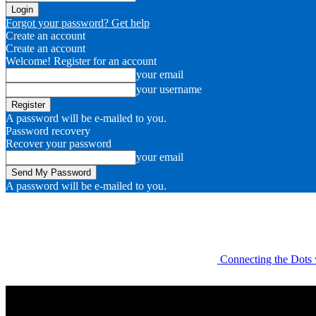
Forgot your password? Get help
Create an account
Create an account
Welcome! Register for an account
your email
your username
A password will be e-mailed to you.
Password recovery
Recover your password
your email
A password will be e-mailed to you.
Connecting the Dots