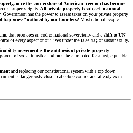
roperty, once the cornerstone of American freedom has become
izen's property rights.
All private property is subject to annual
w. Government has the power to assess taxes on your private property
 of happiness” outlined by our founders?
Most rational people
camp that promotes an end to national sovereignty and a
shift to UN
ntrol of every aspect of our lives under the false flag of sustainability.
inability movement is the antithesis of private property
nent of social injustice and must be eliminated for a just, equitable,
nment
and replacing our constitutional system with a top down,
vernment is dangerously close to absolute control and already exists