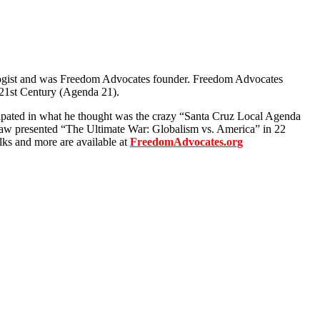
ologist and was Freedom Advocates founder. Freedom Advocates
e 21st Century (Agenda 21).
icipated in what he thought was the crazy “Santa Cruz Local Agenda
Shaw presented “The Ultimate War: Globalism vs. America” in 22
lks and more are available at
FreedomAdvocates.org