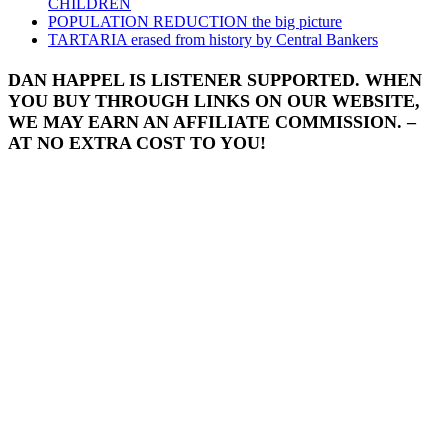
CHILDREN
POPULATION REDUCTION the big picture
TARTARIA erased from history by Central Bankers
DAN HAPPEL IS LISTENER SUPPORTED. WHEN
YOU BUY THROUGH LINKS ON OUR WEBSITE,
WE MAY EARN AN AFFILIATE COMMISSION. –
AT NO EXTRA COST TO YOU!