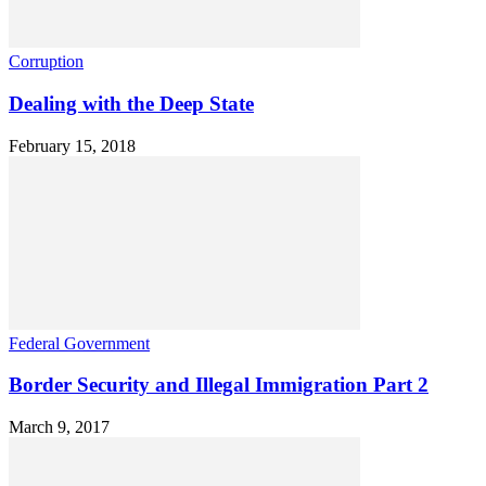
Corruption
Dealing with the Deep State
February 15, 2018
Federal Government
Border Security and Illegal Immigration Part 2
March 9, 2017