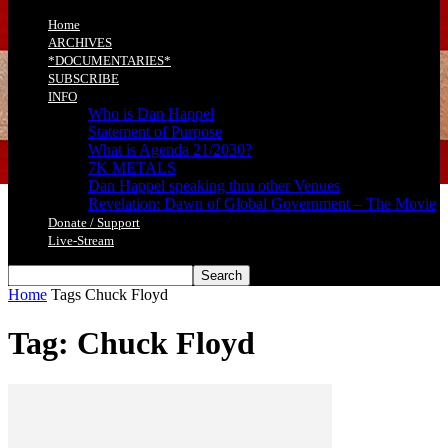
Home
ARCHIVES
*DOCUMENTARIES*
SUBSCRIBE
INFO
Who is Dan Happel
Statement of Purpose
What is Agenda 21/2030?
7K METALS
Dan Happel speaking thru other Venues
Revelation: Dawn of Global Government – The Movie
Donate / Support
Live-Stream
Home
Tags
Chuck Floyd
Tag: Chuck Floyd