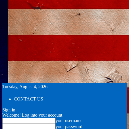
Tuesday, August 4, 2026
CONTACT US
Sign in
Welcome! Log into your account
your username
your password