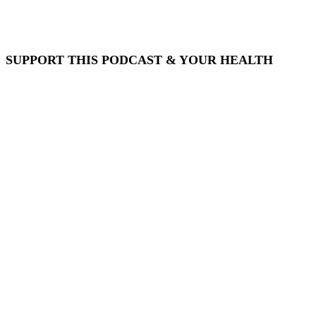
SUPPORT THIS PODCAST & YOUR HEALTH