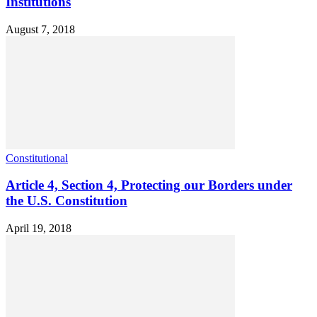
Institutions
August 7, 2018
Constitutional
Article 4, Section 4, Protecting our Borders under
the U.S. Constitution
April 19, 2018