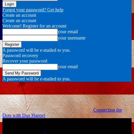
Forgot your password? Get help
Create an account
Create an account
Welcome! Register for an account
your email
your username
A password will be e-mailed to you.
Password recovery
Recover your password
your email
A password will be e-mailed to you.
Connecting the
Dots with Dan Happel