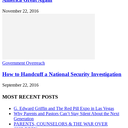
November 22, 2016
Government Overreach
How to Handcuff a National Security Investigation
September 22, 2016
MOST RECENT POSTS
G. Edward Griffin and The Red Pill Expo in Las Vegas
Why Parents and Pastors Can’t Stay Silent About the Next
Generation
PARENTS, COUNSELORS & THE WAR OVER