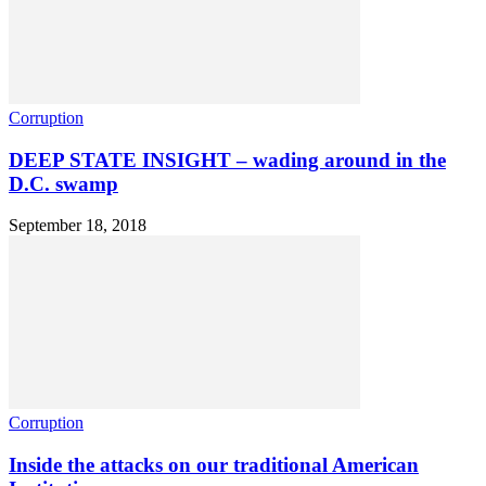
Corruption
DEEP STATE INSIGHT – wading around in the
D.C. swamp
September 18, 2018
Corruption
Inside the attacks on our traditional American