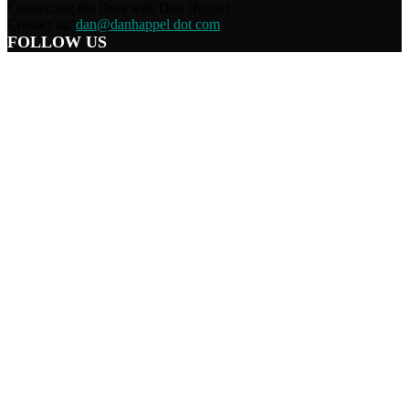
Connecting the Dots with Dan Happel
Contact us:
dan@danhappel dot com
FOLLOW US
Home
Terms/Privacy
Information Disclaimer
Curation/DMCA
Patriots’ Soapbox
© 2021 Dan Happel - Connecting the Dots