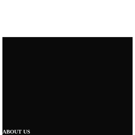
ABOUT US