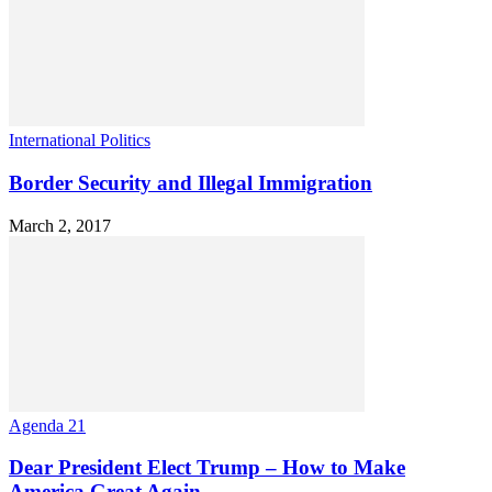
International Politics
Border Security and Illegal Immigration
March 2, 2017
Agenda 21
Dear President Elect Trump – How to Make
America Great Again