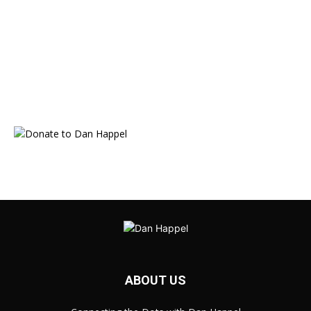
ABOUT US