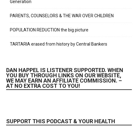
Generation
PARENTS, COUNSELORS & THE WAR OVER CHILDREN
POPULATION REDUCTION the big picture
TARTARIA erased from history by Central Bankers
DAN HAPPEL IS LISTENER SUPPORTED. WHEN
YOU BUY THROUGH LINKS ON OUR WEBSITE,
WE MAY EARN AN AFFILIATE COMMISSION. –
AT NO EXTRA COST TO YOU!
SUPPORT THIS PODCAST & YOUR HEALTH