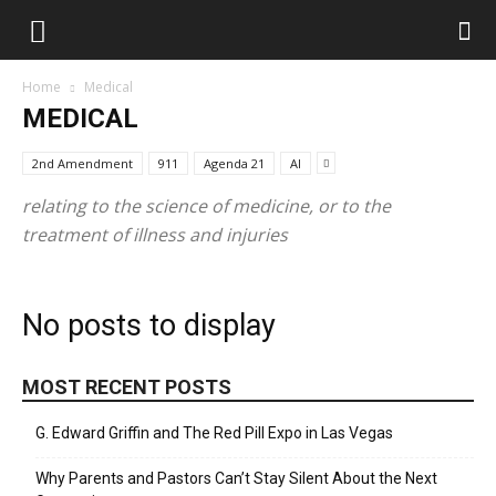
Home
Medical
MEDICAL
2nd Amendment
911
Agenda 21
AI
relating to the science of medicine, or to the
treatment of illness and injuries
No posts to display
MOST RECENT POSTS
G. Edward Griffin and The Red Pill Expo in Las Vegas
Why Parents and Pastors Can’t Stay Silent About the Next