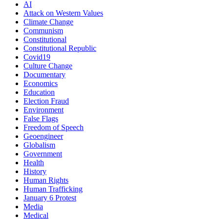
AI
Attack on Western Values
Climate Change
Communism
Constitutional
Constitutional Republic
Covid19
Culture Change
Documentary
Economics
Education
Election Fraud
Environment
False Flags
Freedom of Speech
Geoengineer
Globalism
Government
Health
History
Human Rights
Human Trafficking
January 6 Protest
Media
Medical