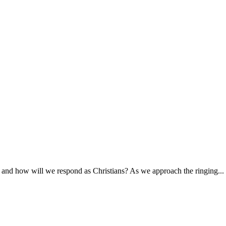
 and how will we respond as Christians? As we approach the ringing...