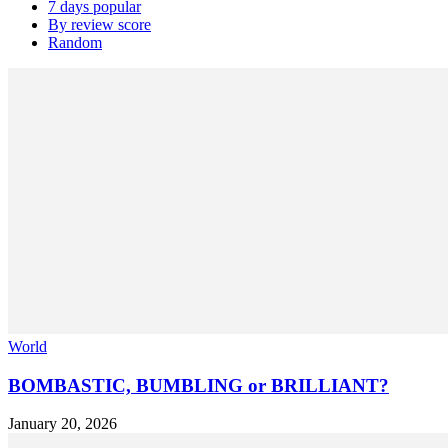
7 days popular
By review score
Random
World
BOMBASTIC, BUMBLING or BRILLIANT?
January 20, 2026