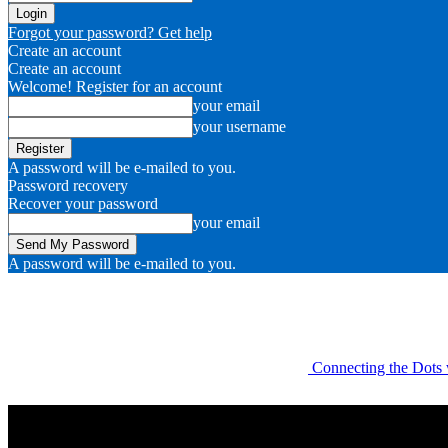
Forgot your password? Get help
Create an account
Create an account
Welcome! Register for an account
your email
your username
A password will be e-mailed to you.
Password recovery
Recover your password
your email
A password will be e-mailed to you.
Connecting the Dots