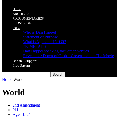
Home
ARCHIVES
*DOCUMENTARIES*
SUBSCRIBE
INFO
Who is Dan Happel
Statement of Purpose
What is Agenda 21/2030?
7K METALS
Dan Happel speaking thru other Venues
Revelation: Dawn of Global Government – The Movie
Donate / Support
Live-Stream
Home
World
World
2nd Amendment
911
Agenda 21