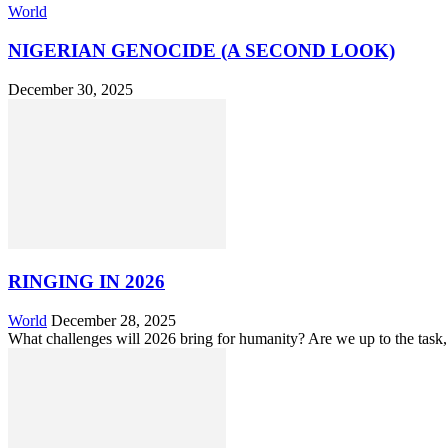
World
NIGERIAN GENOCIDE (A SECOND LOOK)
December 30, 2025
RINGING IN 2026
World
December 28, 2025
What challenges will 2026 bring for humanity? Are we up to the task,