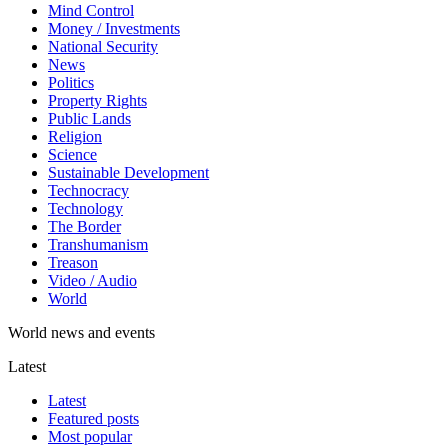
Mind Control
Money / Investments
National Security
News
Politics
Property Rights
Public Lands
Religion
Science
Sustainable Development
Technocracy
Technology
The Border
Transhumanism
Treason
Video / Audio
World
World news and events
Latest
Latest
Featured posts
Most popular