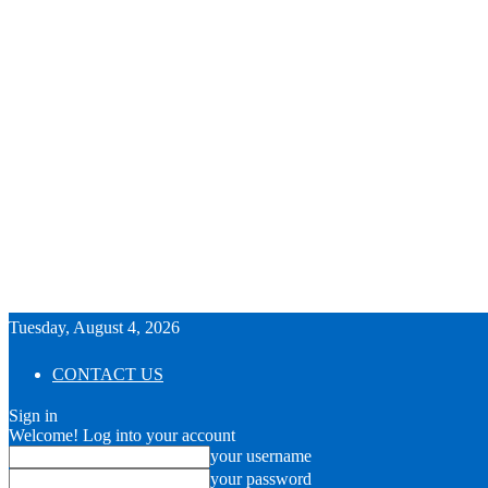
Tuesday, August 4, 2026
CONTACT US
Sign in
Welcome! Log into your account
your username
your password