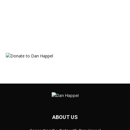
ABOUT US