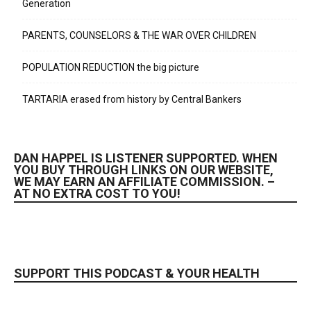
Generation
PARENTS, COUNSELORS & THE WAR OVER CHILDREN
POPULATION REDUCTION the big picture
TARTARIA erased from history by Central Bankers
DAN HAPPEL IS LISTENER SUPPORTED. WHEN
YOU BUY THROUGH LINKS ON OUR WEBSITE,
WE MAY EARN AN AFFILIATE COMMISSION. –
AT NO EXTRA COST TO YOU!
SUPPORT THIS PODCAST & YOUR HEALTH