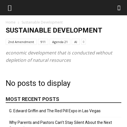
Home
Sustainable Development
SUSTAINABLE DEVELOPMENT
2nd Amendment
911
Agenda 21
AI
economic development that is conducted without
depletion of natural resources
No posts to display
MOST RECENT POSTS
G. Edward Griffin and The Red Pill Expo in Las Vegas
Why Parents and Pastors Can’t Stay Silent About the Next