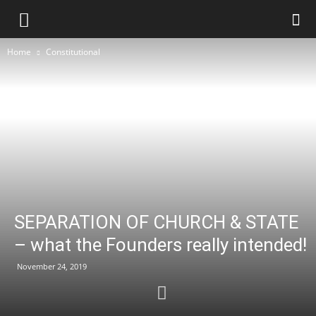
Home
Constitutional
SEPARATION OF CHURCH & STATE
– what the Founders really intended!
November 24, 2019