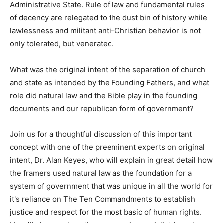
Administrative State. Rule of law and fundamental rules
of decency are relegated to the dust bin of history while
lawlessness and militant anti-Christian behavior is not
only tolerated, but venerated.
What was the original intent of the separation of church
and state as intended by the Founding Fathers, and what
role did natural law and the Bible play in the founding
documents and our republican form of government?
Join us for a thoughtful discussion of this important
concept with one of the preeminent experts on original
intent, Dr. Alan Keyes, who will explain in great detail how
the framers used natural law as the foundation for a
system of government that was unique in all the world for
it's reliance on The Ten Commandments to establish
justice and respect for the most basic of human rights.