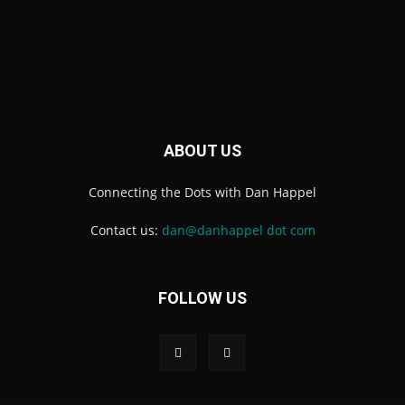
ABOUT US
Connecting the Dots with Dan Happel
Contact us:
dan@danhappel dot com
FOLLOW US