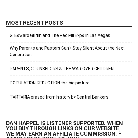
MOST RECENT POSTS
G. Edward Griffin and The Red Pill Expo in Las Vegas
Why Parents and Pastors Can’t Stay Silent About the Next
Generation
PARENTS, COUNSELORS & THE WAR OVER CHILDREN
POPULATION REDUCTION the big picture
TARTARIA erased from history by Central Bankers
DAN HAPPEL IS LISTENER SUPPORTED. WHEN
YOU BUY THROUGH LINKS ON OUR WEBSITE,
WE MAY EARN AN AFFILIATE COMMISSION. –