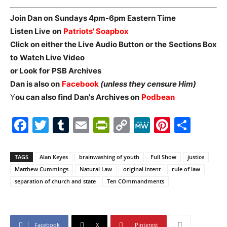
Join Dan on
Sundays 4pm-6pm Eastern Time
Listen Live
on
Patriots' Soapbox
Click on either the Live Audio Button
or the
Sections Box
to
Watch Live Video
or Look for
PSB Archives
Dan is also on
Facebook
(unless they censure Him)
Y
ou can also find Dan's Archives on
Podbean
Facebook
Twitter
Tumblr
Email
PrintFriendly
Copy
MeWe
Pintere
Shar
Link
TAGS
Alan Keyes
brainwashing of youth
Full Show
justice
Matthew Cummings
Natural Law
original intent
rule of law
separation of church and state
Ten COmmandments
Facebook
X
Pinterest