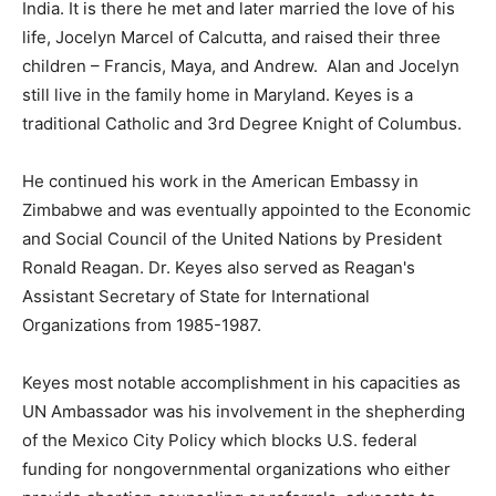
India. It is there he met and later married the love of his
life, Jocelyn Marcel of Calcutta, and raised their three
children – Francis, Maya, and Andrew. Alan and Jocelyn
still live in the family home in Maryland. Keyes is a
traditional Catholic and 3rd Degree Knight of Columbus.
He continued his work in the American Embassy in
Zimbabwe and was eventually appointed to the Economic
and Social Council of the United Nations by President
Ronald Reagan. Dr. Keyes also served as Reagan's
Assistant Secretary of State for International
Organizations from 1985-1987.
Keyes most notable accomplishment in his capacities as
UN Ambassador was his involvement in the shepherding
of the Mexico City Policy which blocks U.S. federal
funding for nongovernmental organizations who either