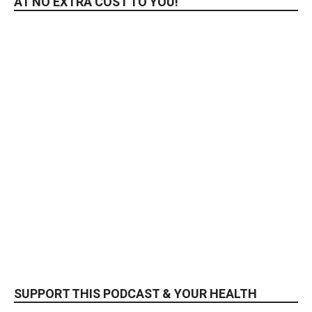
AT NO EXTRA COST TO YOU!
SUPPORT THIS PODCAST & YOUR HEALTH