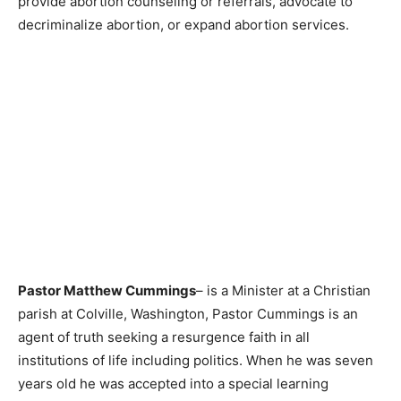
provide abortion counseling or referrals, advocate to
decriminalize abortion, or expand abortion services.
Pastor Matthew Cummings
– is a Minister at a Christian
parish at Colville, Washington, Pastor Cummings is an
agent of truth seeking a resurgence faith in all
institutions of life including politics. When he was seven
years old he was accepted into a special learning