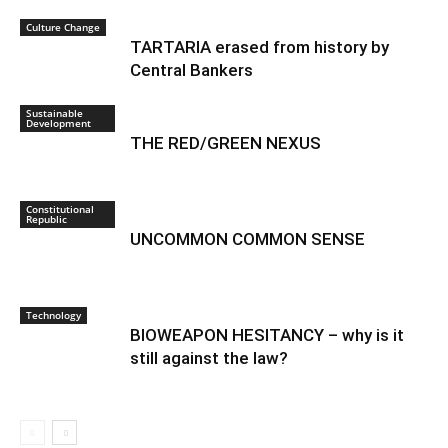
Culture Change
TARTARIA erased from history by
Central Bankers
Sustainable
Development
THE RED/GREEN NEXUS
Constitutional
Republic
UNCOMMON COMMON SENSE
Technology
BIOWEAPON HESITANCY – why is it
still against the law?