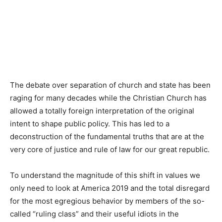
The debate over separation of church and state has been
raging for many decades while the Christian Church has
allowed a totally foreign interpretation of the original
intent to shape public policy. This has led to a
deconstruction of the fundamental truths that are at the
very core of justice and rule of law for our great republic.
To understand the magnitude of this shift in values we
only need to look at America 2019 and the total disregard
for the most egregious behavior by members of the so-
called “ruling class” and their useful idiots in the