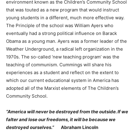
environment known as the Children’s Community School
that was touted as a new program that would instruct
young students in a different, much more effective way.
The Principle of the school was William Ayers who
eventually had a strong political influence on Barack
Obama as a young man. Ayers was a former leader of the
Weather Underground, a radical left organization in the
1970s. The so-called ‘new teaching program’ was the
teaching of communism. Cummings will share his
experiences as a student and reflect on the extent to
which our current educational system in America has
adopted all of the Marxist elements of The Children’s
Community School.
“America will never be destroyed from the outside. If we
falter and lose our freedoms, it will be because we
destroyed ourselves.”
Abraham Lincoln