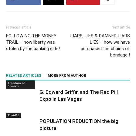
Previous article
Next article
FOLLOWING THE MONEY
LIARS, LIES & DAMNED LIARS
TRAIL – how liberty was
LIES – how we have
stolen by the banking elite!
purchased the chains of
bondage !
RELATED ARTICLES
MORE FROM AUTHOR
Freedom of
Speech
G. Edward Griffin and The Red Pill
Expo in Las Vegas
Covid19
POPULATION REDUCTION the big
picture