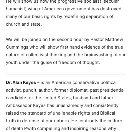
He will show us how the progressive socialist (secular
humanist) wing of American government has destroyed
many of our basic rights by redefining separation of
church and state.
We will be joined on the second hour by Pastor Matthew
Cummings who will show first hand evidence of the true
nature of collectivist thinking and the brainwashing of our
youth under the guise of freedom of thought.
Dr. Alan Keyes
– is an American conservative political
activist, pundit, author, former diplomat, past presidential
candidate for the United States, husband and father.
Ambassador Keyes has unashamedly and consistently
raised the standard of unalienable rights and Biblical
truth in defense of our unborn. He confronts the culture
of death Pwith compelling and inspiring reasons why