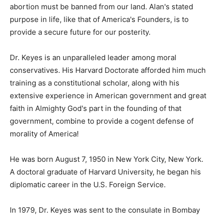
abortion must be banned from our land. Alan's stated
purpose in life, like that of America's Founders, is to
provide a secure future for our posterity.
Dr. Keyes is an unparalleled leader among moral
conservatives. His Harvard Doctorate afforded him much
training as a constitutional scholar, along with his
extensive experience in American government and great
faith in Almighty God's part in the founding of that
government, combine to provide a cogent defense of
morality of America!
He was born August 7, 1950 in New York City, New York.
A doctoral graduate of Harvard University, he began his
diplomatic career in the U.S. Foreign Service.
In 1979, Dr. Keyes was sent to the consulate in Bombay