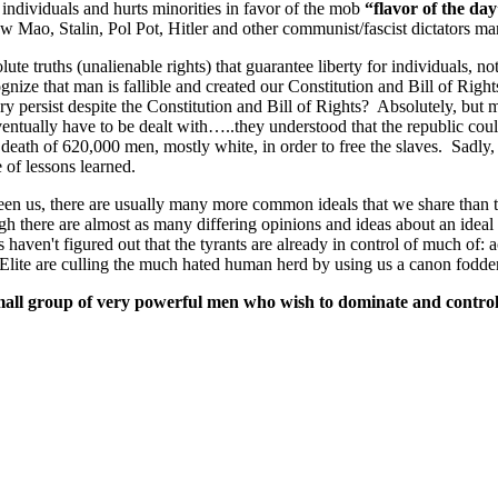
individuals and hurts minorities in favor of the mob
“flavor of the da
ow Mao, Stalin, Pol Pot, Hitler and other communist/fascist dictators m
lute truths (unalienable rights) that guarantee liberty for individuals, no
gnize that man is fallible and created our Constitution and Bill of Ri
avery persist despite the Constitution and Bill of Rights? Absolutely, but
entually have to be dealt with…..they understood that the republic could
 death of 620,000 men, mostly white, in order to free the slaves. Sadly, sl
of lessons learned.
ween us, there are usually many more common ideals that we share than t
h there are almost as many differing opinions and ideas about an ideal so
ks haven't figured out that the tyrants are already in control of much o
lite are culling the much hated human herd by using us a canon fodder
small group of very powerful men who wish to dominate and control