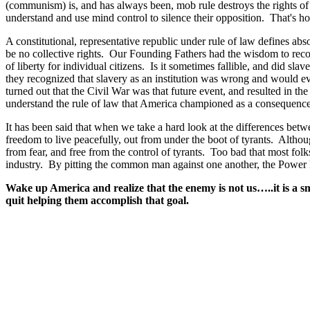
(communism) is, and has always been, mob rule destroys the rights of 
understand and use mind control to silence their opposition. That's h
A constitutional, representative republic under rule of law defines abso
be no collective rights. Our Founding Fathers had the wisdom to reco
of liberty for individual citizens. Is it sometimes fallible, and did sl
they recognized that slavery as an institution was wrong and would ev
turned out that the Civil War was that future event, and resulted in the
understand the rule of law that America championed as a consequence 
It has been said that when we take a hard look at the differences bet
freedom to live peacefully, out from under the boot of tyrants. Althoug
from fear, and free from the control of tyrants. Too bad that most fol
industry. By pitting the common man against one another, the Power E
Wake up America and realize that the enemy is not us…..it is a 
quit helping them accomplish that goal.