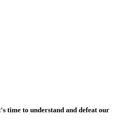
t's time to understand and defeat our