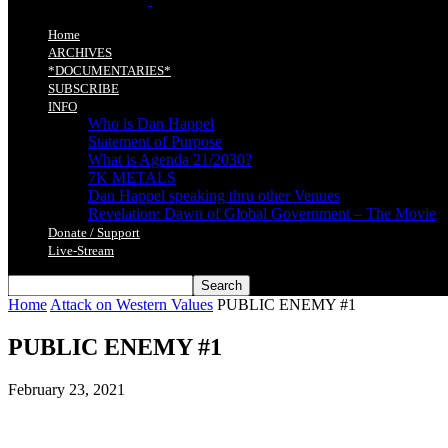
Home
ARCHIVES
*DOCUMENTARIES*
SUBSCRIBE
INFO
Who is Dan Happel
Statement of Purpose
What is Agenda 21/2030?
7K METALS
Dan Happel speaking thru other Venues
Revelation: Dawn of Global Government – The Movie
Donate / Support
Live-Stream
Home
Attack on Western Values
PUBLIC ENEMY #1
PUBLIC ENEMY #1
February 23, 2021