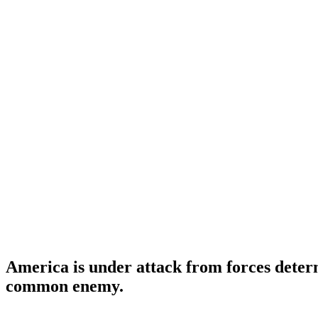
America is under attack from forces determ
common enemy.