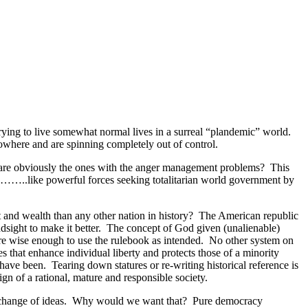
trying to live somewhat normal lives in a surreal “plandemic” world.
nowhere and are spinning completely out of control.
s are obviously the ones with the anger management problems? This
ce……..like powerful forces seeking totalitarian world government by
 and wealth than any other nation in history? The American republic
hindsight to make it better. The concept of God given (unalienable)
are wise enough to use the rulebook as intended. No other system on
es that enhance individual liberty and protects those of a minority
have been. Tearing down statures or re-writing historical reference is
gn of a rational, mature and responsible society.
e exchange of ideas. Why would we want that? Pure democracy