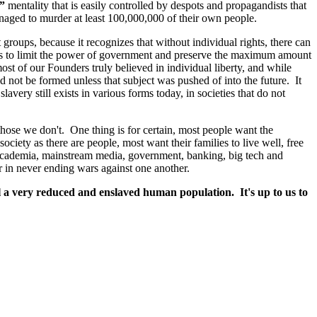
y”
mentality that is easily controlled by despots and propagandists that
anaged to murder at least 100,000,000 of their own people.
t groups, because it recognizes that without individual rights, there can
ghts to limit the power of government and preserve the maximum amount
 most of our Founders truly believed in individual liberty, and while
 not be formed unless that subject was pushed of into the future. It
avery still exists in various forms today, in societies that do not
hose we don't. One thing is for certain, most people want the
ciety as there are people, most want their families to live well, free
f: academia, mainstream media, government, banking, big tech and
 in never ending wars against one another.
 a very reduced and enslaved human population. It's up to us to