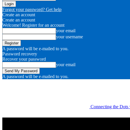
Forgot your password? Get help
Create an account
Create an account
Welcome! Register for an account
your email
your username
A password will be e-mailed to you.
Password recovery
Recover your password
your email
A password will be e-mailed to you.
Connecting the Dots