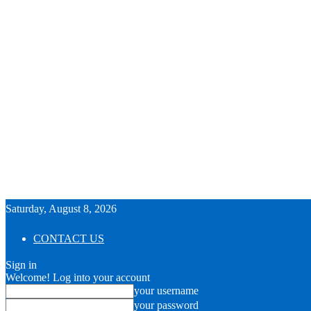
Saturday, August 8, 2026
CONTACT US
Sign in
Welcome! Log into your account
your username
your password