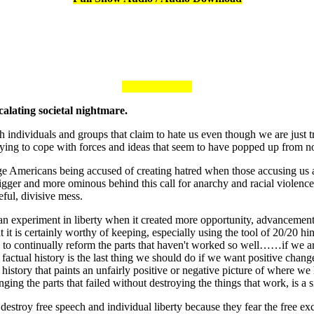
calating societal nightmare.
h individuals and groups that claim to hate us even though we are just 
 trying to cope with forces and ideas that seem to have popped up from 
age Americans being accused of creating hatred when those accusing u
igger and more ominous behind this call for anarchy and racial violen
ful, divisive mess.
n experiment in liberty when it created more opportunity, advancement
hat it is certainly worthy of keeping, especially using the tool of 20/20 
k to continually reform the parts that haven't worked so well……if we 
 factual history is the last thing we should do if we want positive chang
history that paints an unfairly positive or negative picture of where we 
ng the parts that failed without destroying the things that work, is a si
 destroy free speech and individual liberty because they fear the fre