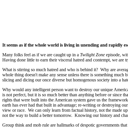
It seems as if the whole world is living in unending and rapidly es
Many folks feel as if we are caught up in a
Twilight Zone
episode, wit
Having done little to earn their visceral hatred and contempt, we are
What is stirring so much hatred and who is behind it? Why are aver
whole thing doesn't make any sense unless there is something much b
slicing and dicing our once diverse but homogenous society into a hate
Why would any intelligent person want to destroy our unique America
is not perfect, but it is so much better than anything before or since t
rights that were built into the American system gave us the framewor
earth has ever had that built in advantage; re-writing or destroying our
view or race. We can only learn from factual history, not the made up 
not the way to build a better tomorrow. Knowing our history and changi
Group think and mob rule are hallmarks of despotic governments that