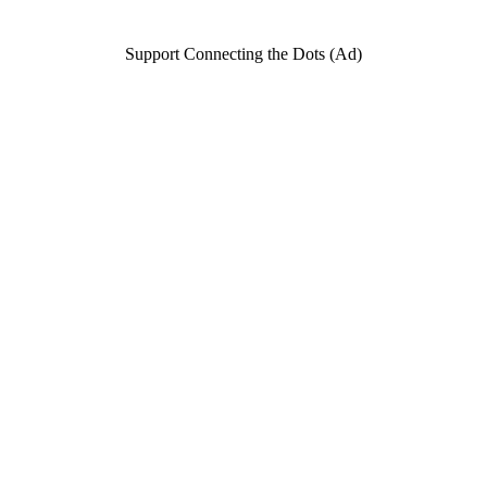
Support Connecting the Dots (Ad)