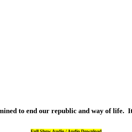
ined to end our republic and way of life. I
Full Show Audio / Audio Download