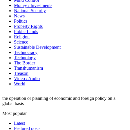
Mind Control
Money / Investments
National Security
News
Politics
Property Rights
Public Lands
Religion
Science
Sustainable Development
Technocracy
Technology
The Border
Transhumanism
Treason
Video / Audio
World
the operation or planning of economic and foreign policy on a
global basis
Most popular
Latest
Featured posts