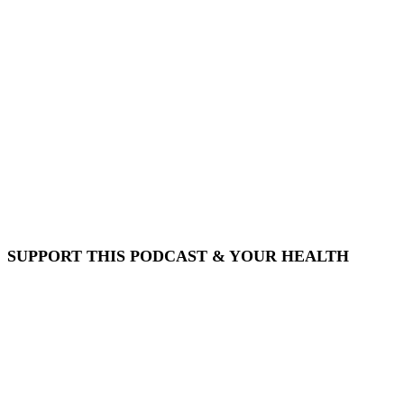
SUPPORT THIS PODCAST & YOUR HEALTH