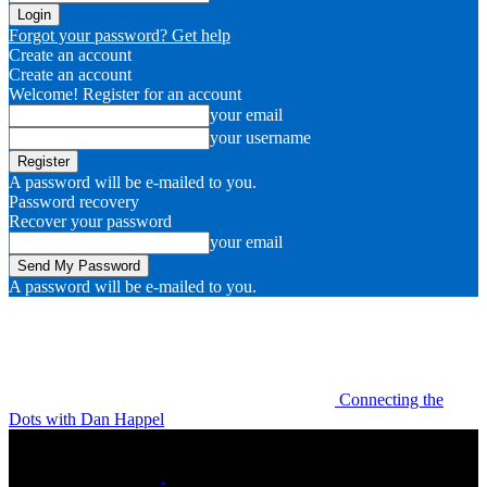
Forgot your password? Get help
Create an account
Create an account
Welcome! Register for an account
your email
your username
A password will be e-mailed to you.
Password recovery
Recover your password
your email
A password will be e-mailed to you.
Connecting the
Dots with Dan Happel