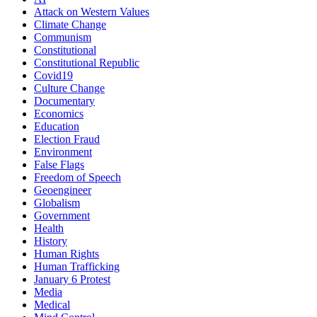
Attack on Western Values
Climate Change
Communism
Constitutional
Constitutional Republic
Covid19
Culture Change
Documentary
Economics
Education
Election Fraud
Environment
False Flags
Freedom of Speech
Geoengineer
Globalism
Government
Health
History
Human Rights
Human Trafficking
January 6 Protest
Media
Medical