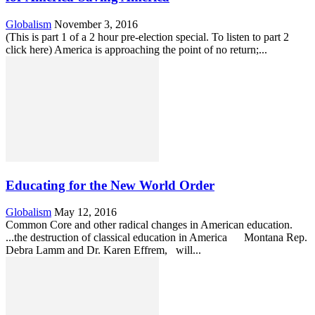
Globalism
November 3, 2016
(This is part 1 of a 2 hour pre-election special. To listen to part 2
click here) America is approaching the point of no return;...
Educating for the New World Order
Globalism
May 12, 2016
Common Core and other radical changes in American education.
...the destruction of classical education in America Montana Rep.
Debra Lamm and Dr. Karen Effrem, will...