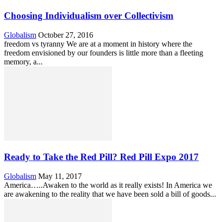
Choosing Individualism over Collectivism
Globalism
October 27, 2016
freedom vs tyranny We are at a moment in history where the
freedom envisioned by our founders is little more than a fleeting
memory, a...
Ready to Take the Red Pill? Red Pill Expo 2017
Globalism
May 11, 2017
America…..Awaken to the world as it really exists! In America we
are awakening to the reality that we have been sold a bill of goods...