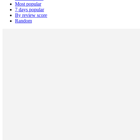
Most popular
7 days popular
By review score
Random