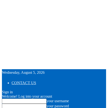
Wednesday, August 5, 2026
CONTACT US
Sign in
Welcome! Log into your account
your username
your password