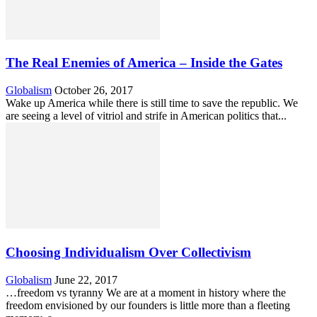
The Real Enemies of America – Inside the Gates
Globalism
October 26, 2017
Wake up America while there is still time to save the republic. We
are seeing a level of vitriol and strife in American politics that...
Choosing Individualism Over Collectivism
Globalism
June 22, 2017
…freedom vs tyranny We are at a moment in history where the
freedom envisioned by our founders is little more than a fleeting