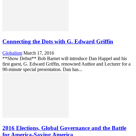
Connecting the Dots with G. Edward Griffin
Globalism
March 17, 2016
**Show Debut** Bob Barnet will introduce Dan Happel and his
first guest, G. Edward Griffin, renowned Author and Lecturer for a
90-minute special presentation. Dan has...
2016 Elections, Global Governance and the Battle
for America-Saving America