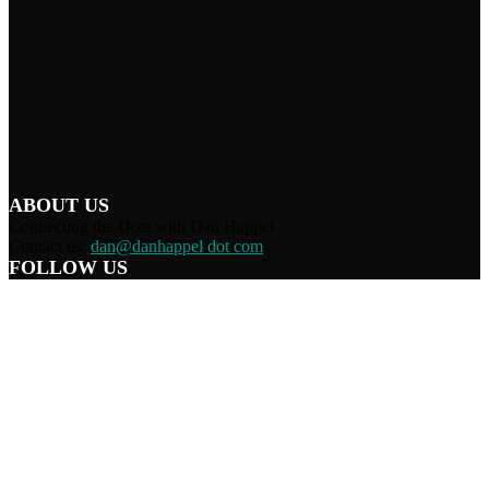
ABOUT US
Connecting the Dots with Dan Happel
Contact us:
dan@danhappel dot com
FOLLOW US
Home
Terms/Privacy
Information Disclaimer
Curation/DMCA
Patriots’ Soapbox
© 2021 Dan Happel - Connecting the Dots