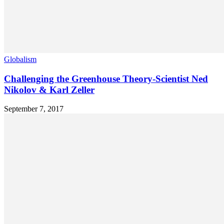
Globalism
Challenging the Greenhouse Theory-Scientist Ned
Nikolov & Karl Zeller
September 7, 2017