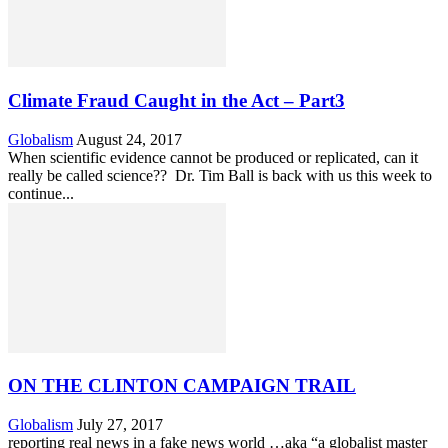
Climate Fraud Caught in the Act – Part3
Globalism
August 24, 2017
When scientific evidence cannot be produced or replicated, can it
really be called science?? Dr. Tim Ball is back with us this week to
continue...
ON THE CLINTON CAMPAIGN TRAIL
Globalism
July 27, 2017
reporting real news in a fake news world …aka “a globalist master