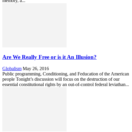
memory, a...
Are We Really Free or is it An Illusion?
Globalism
May 26, 2016
Public programming, Conditioning, and Feducation of the American
people Tonight’s discussion will focus on the destruction of our
essential constitutional rights by an out-of-control federal leviathan...