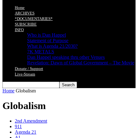
Home
ARCHIVES
*DOCUMENTARIES*
SUBSCRIBE
INFO
Who is Dan Happel
Statement of Purpose
What is Agenda 21/2030?
7K METALS
Dan Happel speaking thru other Venues
Revelation: Dawn of Global Government – The Movie
Donate / Support
Live-Stream
Home
Globalism
Globalism
2nd Amendment
911
Agenda 21
AI