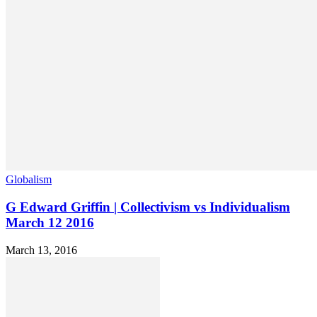
Globalism
G Edward Griffin | Collectivism vs Individualism
March 12 2016
March 13, 2016