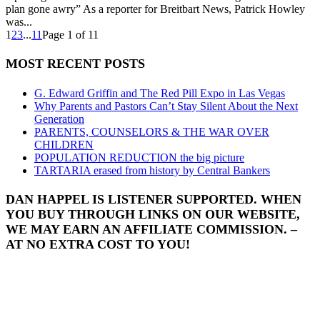
plan gone awry” As a reporter for Breitbart News, Patrick Howley
was...
1
2
3
...
11
Page 1 of 11
MOST RECENT POSTS
G. Edward Griffin and The Red Pill Expo in Las Vegas
Why Parents and Pastors Can’t Stay Silent About the Next
Generation
PARENTS, COUNSELORS & THE WAR OVER
CHILDREN
POPULATION REDUCTION the big picture
TARTARIA erased from history by Central Bankers
DAN HAPPEL IS LISTENER SUPPORTED. WHEN
YOU BUY THROUGH LINKS ON OUR WEBSITE,
WE MAY EARN AN AFFILIATE COMMISSION. –
AT NO EXTRA COST TO YOU!