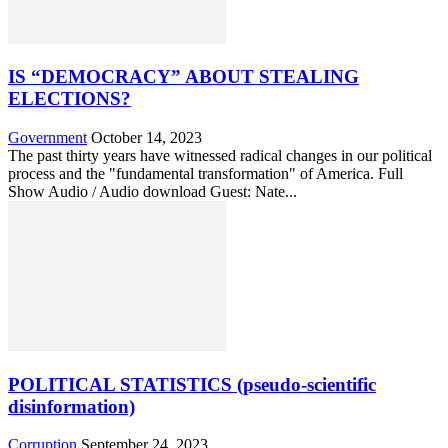
IS “DEMOCRACY” ABOUT STEALING
ELECTIONS?
Government
October 14, 2023
The past thirty years have witnessed radical changes in our political
process and the "fundamental transformation" of America. Full
Show Audio / Audio download Guest: Nate...
POLITICAL STATISTICS (pseudo-scientific
disinformation)
Corruption
September 24, 2023