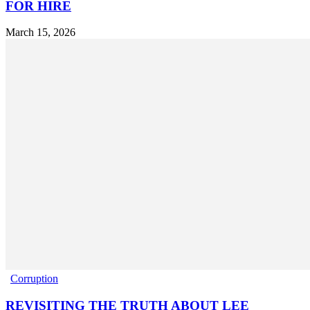
FOR HIRE
March 15, 2026
Corruption
REVISITING THE TRUTH ABOUT LEE