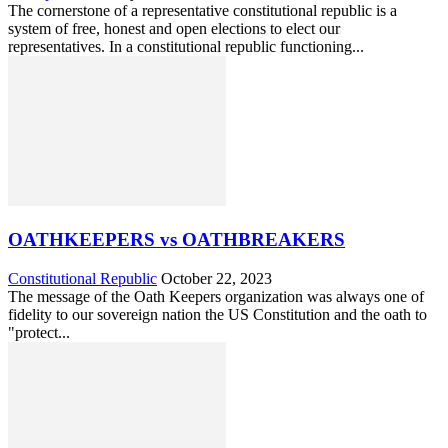
The cornerstone of a representative constitutional republic is a
system of free, honest and open elections to elect our
representatives. In a constitutional republic functioning...
OATHKEEPERS vs OATHBREAKERS
Constitutional Republic
October 22, 2023
The message of the Oath Keepers organization was always one of
fidelity to our sovereign nation the US Constitution and the oath to
"protect...