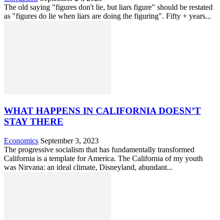
The old saying "figures don't lie, but liars figure" should be restated
as "figures do lie when liars are doing the figuring". Fifty + years...
WHAT HAPPENS IN CALIFORNIA DOESN’T
STAY THERE
Economics
September 3, 2023
The progressive socialism that has fundamentally transformed
California is a template for America. The California of my youth
was Nirvana: an ideal climate, Disneyland, abundant...