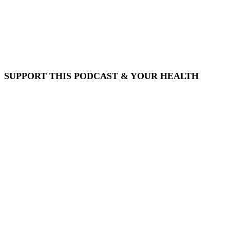
SUPPORT THIS PODCAST & YOUR HEALTH