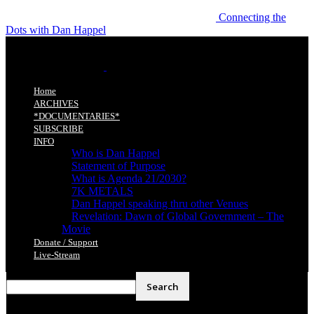
Connecting the
Dots with Dan Happel
Home
ARCHIVES
*DOCUMENTARIES*
SUBSCRIBE
INFO
Who is Dan Happel
Statement of Purpose
What is Agenda 21/2030?
7K METALS
Dan Happel speaking thru other Venues
Revelation: Dawn of Global Government – The
Movie
Donate / Support
Live-Stream