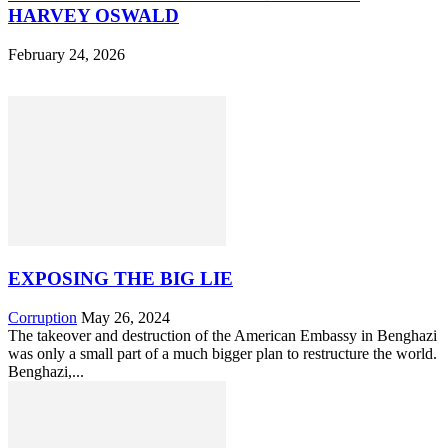
HARVEY OSWALD
February 24, 2026
EXPOSING THE BIG LIE
Corruption
May 26, 2024
The takeover and destruction of the American Embassy in Benghazi
was only a small part of a much bigger plan to restructure the world.
Benghazi,...