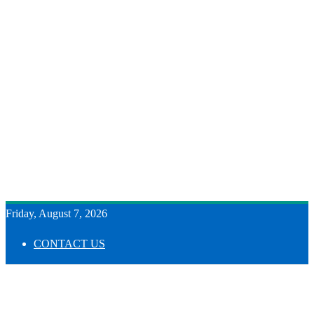
Friday, August 7, 2026
CONTACT US