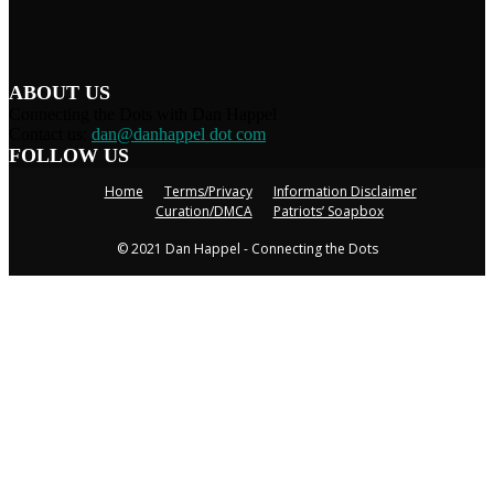
ABOUT US
Connecting the Dots with Dan Happel
Contact us:
dan@danhappel dot com
FOLLOW US
Home
Terms/Privacy
Information Disclaimer
Curation/DMCA
Patriots’ Soapbox
© 2021 Dan Happel - Connecting the Dots