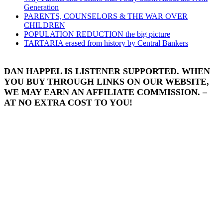
Generation
PARENTS, COUNSELORS & THE WAR OVER
CHILDREN
POPULATION REDUCTION the big picture
TARTARIA erased from history by Central Bankers
DAN HAPPEL IS LISTENER SUPPORTED. WHEN
YOU BUY THROUGH LINKS ON OUR WEBSITE,
WE MAY EARN AN AFFILIATE COMMISSION. –
AT NO EXTRA COST TO YOU!