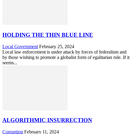
HOLDING THE THIN BLUE LINE
Local Government
February 25, 2024
Local law enforcement is under attack by forces of federalism and
by those wishing to promote a globalist form of egalitarian rule. If it
seems...
ALGORITHMIC INSURRECTION
Corruption
February 11, 2024