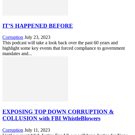
IT’S HAPPENED BEFORE
Corruption
July 23, 2023
This podcast will take a look back over the past 60 years and
highlight some key events that forced compliance to government
mandates and...
EXPOSING TOP DOWN CORRUPTION &
COLLUSION with FBI WhistleBlowers
Corruption
July 11, 2023