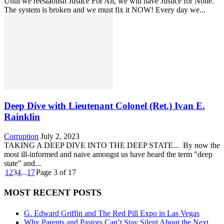
Until we reestablish Justice For All, we will have Justice for None.
The system is broken and we must fix it NOW! Every day we...
Deep Dive with Lieutenant Colonel (Ret.) Ivan E.
Rainklin
Corruption
July 2, 2023
TAKING A DEEP DIVE INTO THE DEEP STATE... By now the
most ill-informed and naive amongst us have heard the term "deep
state" and...
1
2
3
4
...
17
Page 3 of 17
MOST RECENT POSTS
G. Edward Griffin and The Red Pill Expo in Las Vegas
Why Parents and Pastors Can’t Stay Silent About the Next