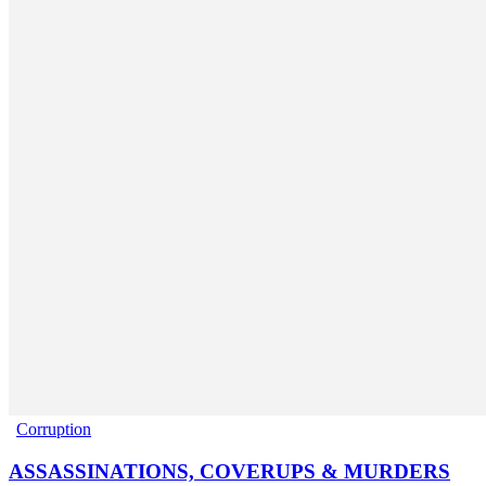
Corruption
ASSASSINATIONS, COVERUPS & MURDERS