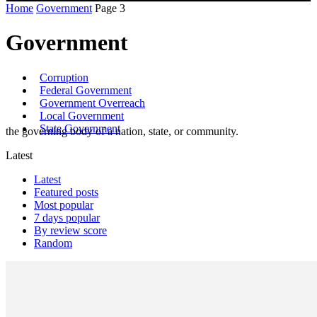
Home
Government
Page 3
Government
Corruption
Federal Government
Government Overreach
Local Government
State Government
the governing body of a nation, state, or community.
Latest
Latest
Featured posts
Most popular
7 days popular
By review score
Random