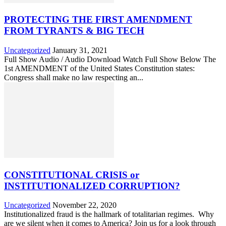
PROTECTING THE FIRST AMENDMENT
FROM TYRANTS & BIG TECH
Uncategorized
January 31, 2021
Full Show Audio / Audio Download Watch Full Show Below The
1st AMENDMENT of the United States Constitution states:
Congress shall make no law respecting an...
CONSTITUTIONAL CRISIS or
INSTITUTIONALIZED CORRUPTION?
Uncategorized
November 22, 2020
Institutionalized fraud is the hallmark of totalitarian regimes. Why
are we silent when it comes to America? Join us for a look through