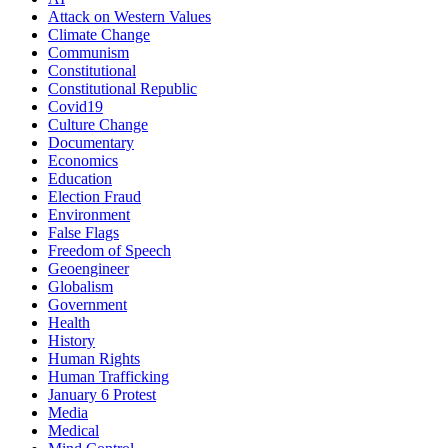
Attack on Western Values
Climate Change
Communism
Constitutional
Constitutional Republic
Covid19
Culture Change
Documentary
Economics
Education
Election Fraud
Environment
False Flags
Freedom of Speech
Geoengineer
Globalism
Government
Health
History
Human Rights
Human Trafficking
January 6 Protest
Media
Medical