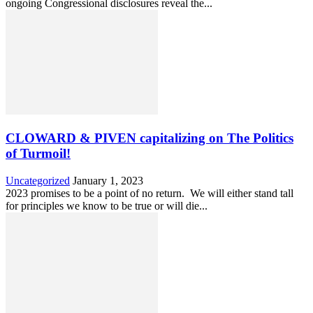
ongoing Congressional disclosures reveal the...
CLOWARD & PIVEN capitalizing on The Politics
of Turmoil!
Uncategorized
January 1, 2023
2023 promises to be a point of no return. We will either stand tall
for principles we know to be true or will die...