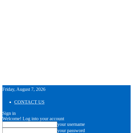
Friday, August 7, 2026
CONTACT US
Sign in
Welcome! Log into your account
your username
your password