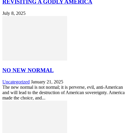
REVISITING A GODLY AMERICA
July 8, 2025
NO NEW NORMAL
Uncategorized
January 21, 2025
The new normal is not normal; it is perverse, evil, anti-American
and will lead to the destruction of American sovereignty. America
made the choice, and...