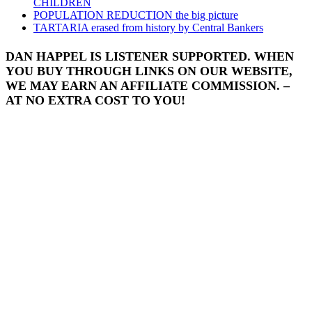
CHILDREN
POPULATION REDUCTION the big picture
TARTARIA erased from history by Central Bankers
DAN HAPPEL IS LISTENER SUPPORTED. WHEN
YOU BUY THROUGH LINKS ON OUR WEBSITE,
WE MAY EARN AN AFFILIATE COMMISSION. –
AT NO EXTRA COST TO YOU!