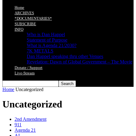
Home
ARCHIVES
*DOCUMENTARIES*
SUBSCRIBE
INFO
Who is Dan Happel
Statement of Purpose
What is Agenda 21/2030?
7K METALS
Dan Happel speaking thru other Venues
Revelation: Dawn of Global Government – The Movie
Donate / Support
Live-Stream
Home
Uncategorized
Uncategorized
2nd Amendment
911
Agenda 21
AI