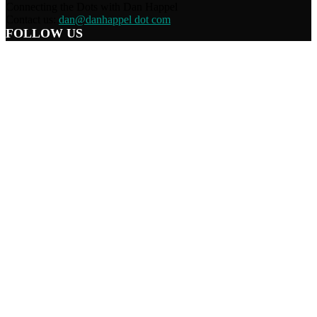
Connecting the Dots with Dan Happel
Contact us:
dan@danhappel dot com
FOLLOW US
Home
Terms/Privacy
Information Disclaimer
Curation/DMCA
Patriots’ Soapbox
© 2021 Dan Happel - Connecting the Dots