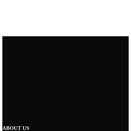
ABOUT US