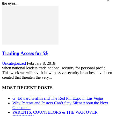
the eyes...
Trading Access for $$
Uncategorized
February 8, 2018
when national leaders trade national security for personal profit.
This week we will revisit how massive security breaches have been
created that threaten the very...
MOST RECENT POSTS
G. Edward Griffin and The Red Pill Expo in Las Vegas
Why Parents and Pastors Can’t Stay Silent About the Next
Generation
PARENTS, COUNSELORS & THE WAR OVER