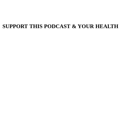
SUPPORT THIS PODCAST & YOUR HEALTH