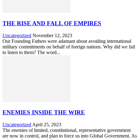
THE RISE AND FALL OF EMPIRES
Uncategorized
November 12, 2023
Our Founding Fathers were adamant about avoiding international
military commitments on behalf of foreign nations. Why did we fail
to listen to them? The word...
ENEMIES INSIDE THE WIRE
Uncategorized
April 25, 2023
The enemies of limited, constitutional, representative government
are now in control, and plan to force us into Global Government. As