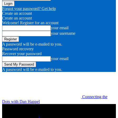
Forgot your password? Get help
Create an account
Create an account
Welcome! Register for an account
your email
your username
A password will be e-mailed to you.
Password recovery
Recover your password
your email
A password will be e-mailed to you.
Connecting the
Dots with Dan Happel