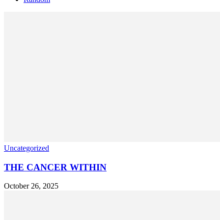
Uncategorized
THE CANCER WITHIN
October 26, 2025