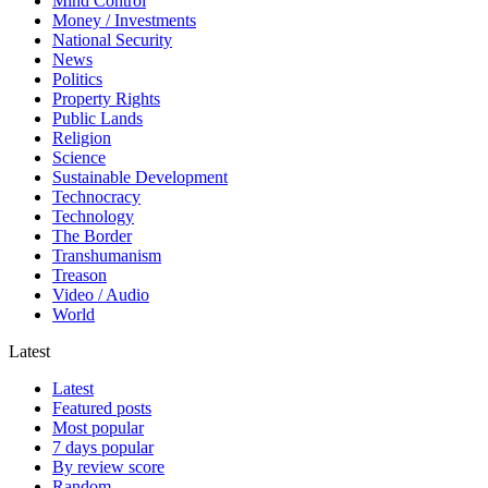
Mind Control
Money / Investments
National Security
News
Politics
Property Rights
Public Lands
Religion
Science
Sustainable Development
Technocracy
Technology
The Border
Transhumanism
Treason
Video / Audio
World
Latest
Latest
Featured posts
Most popular
7 days popular
By review score
Random