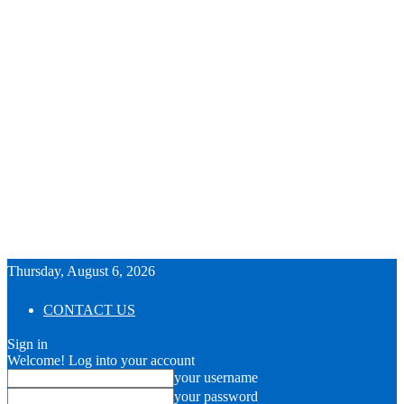
Thursday, August 6, 2026
CONTACT US
Sign in
Welcome! Log into your account
your username
your password