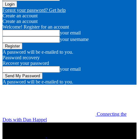
Forgot your password? Get help
Create an account
Create an account
Welcome! Register for an account
your email
your username
A password will be e-mailed to you.
Password recovery
Recover your password
your email
A password will be e-mailed to you.
Connecting the
Dots with Dan Happel