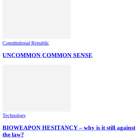
Constitutional Republic
UNCOMMON COMMON SENSE
Technology
BIOWEAPON HESITANCY – why is it still against
the law?