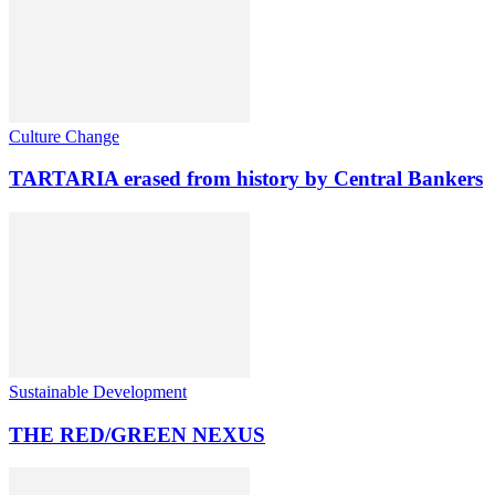
Culture Change
TARTARIA erased from history by Central Bankers
Sustainable Development
THE RED/GREEN NEXUS