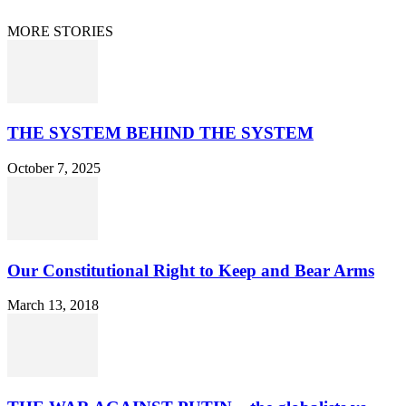
© 2021 Dan Happel - Connecting the Dots
MORE STORIES
THE SYSTEM BEHIND THE SYSTEM
October 7, 2025
Our Constitutional Right to Keep and Bear Arms
March 13, 2018