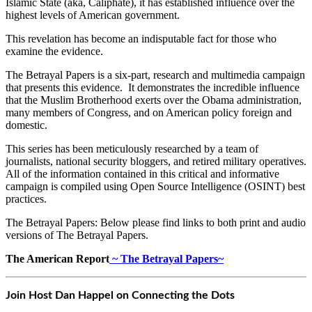
Islamic State (aka, Caliphate), it has established influence over the
highest levels of American government.
This revelation has become an indisputable fact for those who
examine the evidence.
The Betrayal Papers is a six-part, research and multimedia campaign
that presents this evidence. It demonstrates the incredible influence
that the Muslim Brotherhood exerts over the Obama administration,
many members of Congress, and on American policy foreign and
domestic.
This series has been meticulously researched by a team of
journalists, national security bloggers, and retired military operatives.
All of the information contained in this critical and informative
campaign is compiled using Open Source Intelligence (OSINT) best
practices.
The Betrayal Papers: Below please find links to both print and audio
versions of The Betrayal Papers.
The American Report
~ The Betrayal Papers~
Join Host Dan Happel on Connecting the Dots