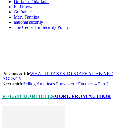
Dr. Jafar Dhia Jafar
Full Show
Gulftainer
Mary Fanning
national security
The Center for Security Policy
Facebook
X
Pinterest
Linkedin
Previous article
WHAT IT TAKES TO STAFF A CABINET
AGENCY
Next article
Selling America’s Ports to our Enemies – Part 2
RELATED ARTICLES
MORE FROM AUTHOR