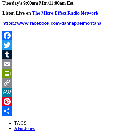
Tuesday's 9:00am Mtn/11:00am Est.
Listen Live on
The Micro Effect Radio Network
https://www.facebook.com/danhappelmontana
Facebook
Twitter
Tumblr
Email
PrintFriendly
Copy
Link
MeWe
Pinterest
Share
TAGS
Alan Jones