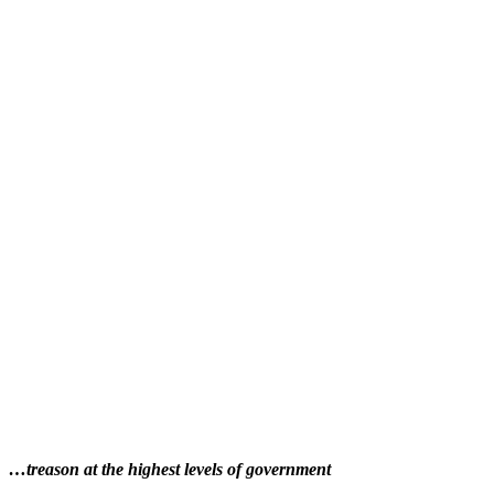
…treason at the highest levels of government