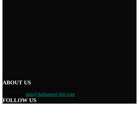
ABOUT US
Connecting the Dots with Dan Happel
Contact us:
dan@danhappel dot com
FOLLOW US
Home
Terms/Privacy
Information Disclaimer
Curation/DMCA
Patriots’ Soapbox