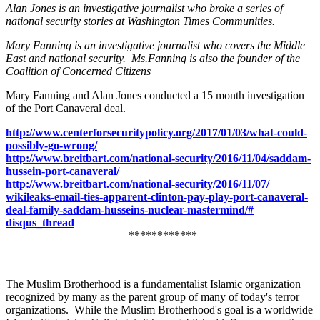
Alan Jones is an investigative journalist who broke a series of
national security stories at Washington Times Communities.
Mary Fanning is an investigative journalist who covers the Middle
East and national security. Ms.Fanning is also the founder of the
Coalition of Concerned Citizens
Mary Fanning and Alan Jones conducted a 15 month investigation
of the Port Canaveral deal.
http://www.
centerforsecuritypolicy.org/
2017/01/03/what-could-
possibly-go-wrong/
http://www.breitbart.com/
national-security/2016/11/04/
saddam-
hussein-port-canaveral/
http://www.breitbart.com/
national-security/2016/11/07/
wikileaks-email-ties-apparent-
clinton-pay-play-port-
canaveral-
deal-family-saddam-
husseins-nuclear-mastermind/#
disqus_thread
************
The Muslim Brotherhood is a fundamentalist Islamic organization
recognized by many as the parent group of many of today's terror
organizations. While the Muslim Brotherhood's goal is a worldwide