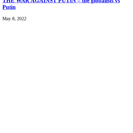
THE WAR AGAINST PUTIN – the globalists vs
Putin
May 8, 2022