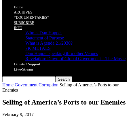
Home
ARCHIVES
*DOCUMENTARIES*
SUBSCRIBE
INFO
Who is Dan Happel
Statement of Purpose
What is Agenda 21/2030?
7K METALS
Dan Happel speaking thru other Venues
Revelation: Dawn of Global Government – The Movie
Donate / Support
Live-Stream
Home
Government
Corruption
Selling of America’s Ports to our
Enemies
Selling of America’s Ports to our Enemies
February 9, 2017