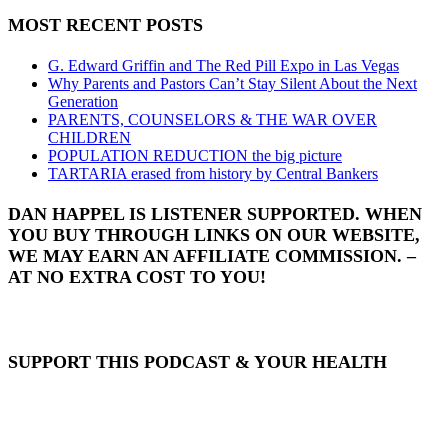
MOST RECENT POSTS
G. Edward Griffin and The Red Pill Expo in Las Vegas
Why Parents and Pastors Can’t Stay Silent About the Next
Generation
PARENTS, COUNSELORS & THE WAR OVER
CHILDREN
POPULATION REDUCTION the big picture
TARTARIA erased from history by Central Bankers
DAN HAPPEL IS LISTENER SUPPORTED. WHEN
YOU BUY THROUGH LINKS ON OUR WEBSITE,
WE MAY EARN AN AFFILIATE COMMISSION. –
AT NO EXTRA COST TO YOU!
SUPPORT THIS PODCAST & YOUR HEALTH