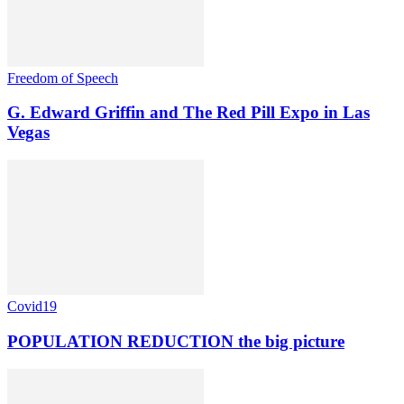
Freedom of Speech
G. Edward Griffin and The Red Pill Expo in Las
Vegas
Covid19
POPULATION REDUCTION the big picture