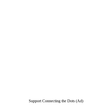
Support Connecting the Dots (Ad)