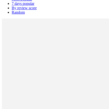
7 days popular
By review score
Random