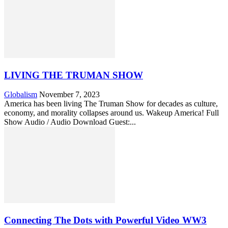
LIVING THE TRUMAN SHOW
Globalism
November 7, 2023
America has been living The Truman Show for decades as culture,
economy, and morality collapses around us. Wakeup America! Full
Show Audio / Audio Download Guest:...
Connecting The Dots with Powerful Video WW3