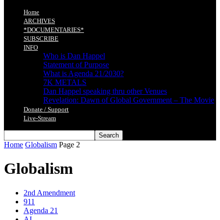
Home
ARCHIVES
*DOCUMENTARIES*
SUBSCRIBE
INFO
Who is Dan Happel
Statement of Purpose
What is Agenda 21/2030?
7K METALS
Dan Happel speaking thru other Venues
Revelation: Dawn of Global Government – The Movie
Donate / Support
Live-Stream
Home
Globalism
Page 2
Globalism
2nd Amendment
911
Agenda 21
AI