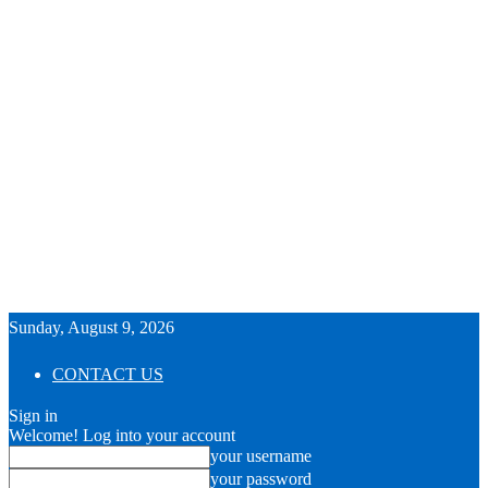
Sunday, August 9, 2026
CONTACT US
Sign in
Welcome! Log into your account
your username
your password