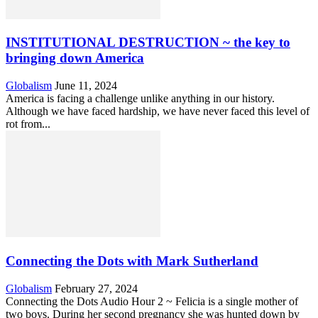
INSTITUTIONAL DESTRUCTION ~ the key to
bringing down America
Globalism
June 11, 2024
America is facing a challenge unlike anything in our history.
Although we have faced hardship, we have never faced this level of
rot from...
Connecting the Dots with Mark Sutherland
Globalism
February 27, 2024
Connecting the Dots Audio Hour 2 ~ Felicia is a single mother of
two boys. During her second pregnancy she was hunted down by