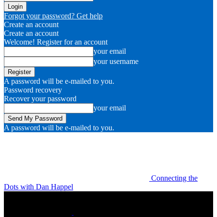
Forgot your password? Get help
Create an account
Create an account
Welcome! Register for an account
your email
your username
A password will be e-mailed to you.
Password recovery
Recover your password
your email
A password will be e-mailed to you.
Connecting the
Dots with Dan Happel