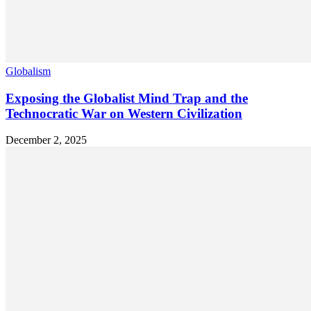
Globalism
Exposing the Globalist Mind Trap and the
Technocratic War on Western Civilization
December 2, 2025