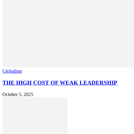
Globalism
THE HIGH COST OF WEAK LEADERSHIP
October 5, 2025