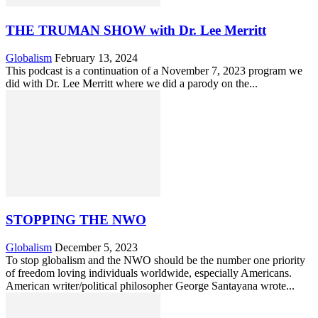
THE TRUMAN SHOW with Dr. Lee Merritt
Globalism
February 13, 2024
This podcast is a continuation of a November 7, 2023 program we
did with Dr. Lee Merritt where we did a parody on the...
STOPPING THE NWO
Globalism
December 5, 2023
To stop globalism and the NWO should be the number one priority
of freedom loving individuals worldwide, especially Americans.
American writer/political philosopher George Santayana wrote...