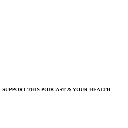
SUPPORT THIS PODCAST & YOUR HEALTH