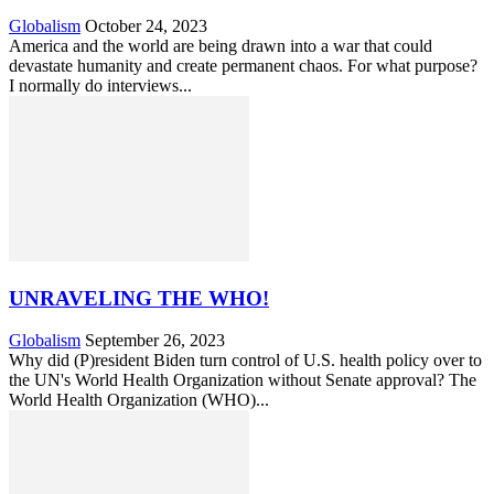
Globalism
October 24, 2023
America and the world are being drawn into a war that could
devastate humanity and create permanent chaos. For what purpose?
I normally do interviews...
UNRAVELING THE WHO!
Globalism
September 26, 2023
Why did (P)resident Biden turn control of U.S. health policy over to
the UN's World Health Organization without Senate approval? The
World Health Organization (WHO)...