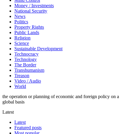
Mind Control
Money / Investments
National Security
News
Politics
Property Rights
Public Lands
Religion
Science
Sustainable Development
Technocracy
Technology
The Border
Transhumanism
Treason
Video / Audio
World
the operation or planning of economic and foreign policy on a
global basis
Latest
Latest
Featured posts
Most popular