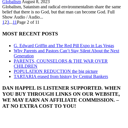
Globalism
August 8, 2023
Globalism, Satanism and radical environmentalism share the same
belief that there is no God, but that man can become God. Full
Show Audio / Audio...
1
2
3
...
11
Page 2 of 11
MOST RECENT POSTS
G. Edward Griffin and The Red Pill Expo in Las Vegas
Why Parents and Pastors Can’t Stay Silent About the Next
Generation
PARENTS, COUNSELORS & THE WAR OVER
CHILDREN
POPULATION REDUCTION the big picture
TARTARIA erased from history by Central Bankers
DAN HAPPEL IS LISTENER SUPPORTED. WHEN
YOU BUY THROUGH LINKS ON OUR WEBSITE,
WE MAY EARN AN AFFILIATE COMMISSION. –
AT NO EXTRA COST TO YOU!